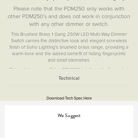
Please note that the PDM250 only works with
other PDM250’s and does not work in conjunction
with any other dimmer or switch.
This Brushed Brass 1 Gang 250W LED Multi-Way Dimmer
Switch carries the distinctive look and elegant screwless
finish of Soho Lighting's brushed brass range, providing a
warm tone and the added benefit of hiding fingerprints
and small blemishes.
This switch uses an Enkin PDM250 intelligent trailing edge
multi-way 250W LED dimmer Grid Module, providing
effortless control of your lighting that boasts first-of-its-kind
More
5059980050005
design for a true multi-way dimmer that does not rely on a
Information
Master/Slave system. This allows you to dim your lights
Download Tech Spec Here
from multiple points in your room without compromise.
Download PDF
Utilising the award-winning intelligent dimming technology
Light Switches, Dimming &
from Enkin, this silent, flicker free dimmer module has an
We Suggest
Smart Home
integrated soft-start function to prolong the life of your
LEDs, and provides you with optimal ambient lighting
Multiway
control.