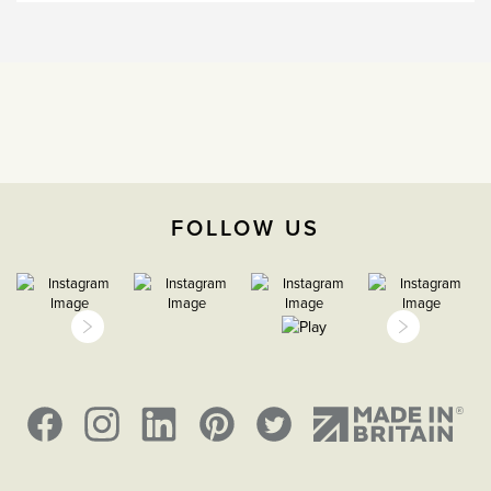
The Soho Lighting
Company
35mm
5 years
FOLLOW US
CE;LVD;EMC;RoHs
IP2XD