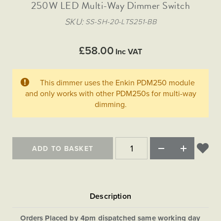
Matt Black & Antique Brass
250W LED Multi-Way Dimmer Switch
Vintage Brass
Flat Plate Grid & Switches
Flat Plate White Inserts
The Chelsea Collection
Flat Plate Black Inserts
Old Brass
SKU
SS-SH-20-LTS251-BB
White & Polished Chrome
Brushed Chrome & Brass
The Glass Library
Primed Paintable
Flat Plate White Inserts
Paintable with Antique Brass
Outdoor
Traditional Grid & Switches
Lanterns
Traditional Grid & Switches
Samples
£58.00
Paintable with White
Inc VAT
Flat Plate Grid & Switches
Hand Painted Lights
Engraving
Flat Plate Grid & Switches
Paintable with Matt Black
Table Lamps
This dimmer uses the Enkin PDM250 module
The Acanthus Collection
and only works with other PDM250s for multi-way
dimming.
ADD TO BASKET
Orders Placed by 4pm dispatched same working day