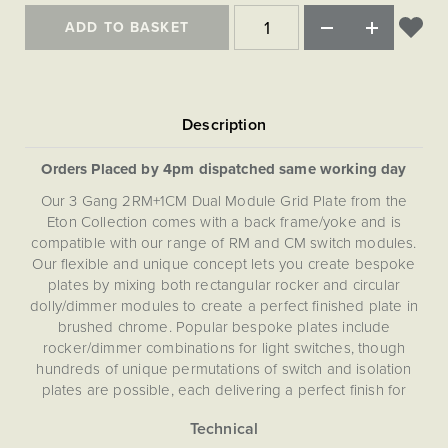
Matt Black & Antique Brass
Vintage Brass
Flat Plate Grid & Switches
Flat Plate White Inserts
The Chelsea Collection
Flat Plate Black Inserts
ADD TO BASKET
Old Brass
White & Polished Chrome
Brushed Chrome & Brass
The Glass Library
Primed Paintable
Flat Plate White Inserts
Paintable with Antique Brass
Outdoor
Traditional Grid & Switches
Lanterns
Traditional Grid & Switches
Samples
Paintable with White
Flat Plate Grid & Switches
Engraving
Hand Painted Lights
Flat Plate Grid & Switches
Paintable with Matt Black
Table Lamps
Orders Placed by 4pm dispatched same working day
The Acanthus Collection
Our 3 Gang 2RM+1CM Dual Module Grid Plate from the
Eton Collection comes with a back frame/yoke and is
compatible with our range of RM and CM switch modules.
Our flexible and unique concept lets you create bespoke
plates by mixing both rectangular rocker and circular
dolly/dimmer modules to create a perfect finished plate in
brushed chrome. Popular bespoke plates include
rocker/dimmer combinations for light switches, though
hundreds of unique permutations of switch and isolation
plates are possible, each delivering a perfect finish for
your project. This Dual (RM+CM) Grid Plate is not
compatible with EM, LT1, LT2 or LT3 modules.