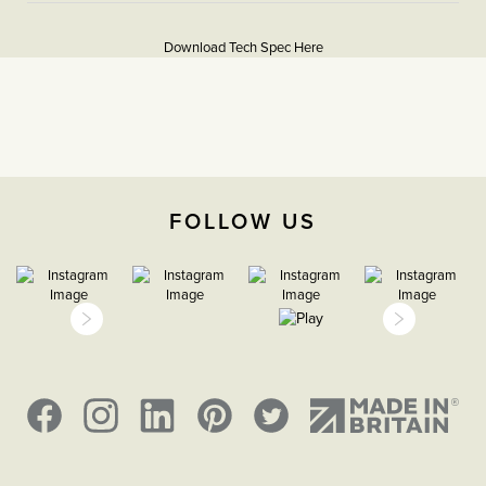
texture and colour enhance the character and charm of
More
5056361255202
these special pieces.
Information
Download Tech Spec Here
Soho Lighting’s Bronze plates are hand-finished in
Download PDF
Cornwall. Please note that each one is unique and subtle
variations in texture and colour enhance their character and
Light Switches
charm.
2 Way
The Soho Lighting
FOLLOW US
Company
35mm
15 years
CE;LVD;EMC;RoHs
Face plate must be earthed