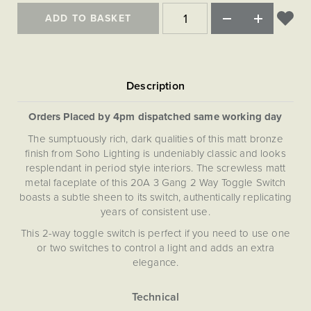
ADD TO BASKET
Orders Placed by 4pm dispatched same working day
The sumptuously rich, dark qualities of this matt bronze
finish from Soho Lighting is undeniably classic and looks
resplendant in period style interiors. The screwless matt
metal faceplate of this 20A 3 Gang 2 Way Toggle Switch
boasts a subtle sheen to its switch, authentically replicating
years of consistent use.
This 2-way toggle switch is perfect if you need to use one
or two switches to control a light and adds an extra
elegance.
Our Bronze plates are hand-finished in Cornwall. Please
note that each one is unique, and subtle variations in