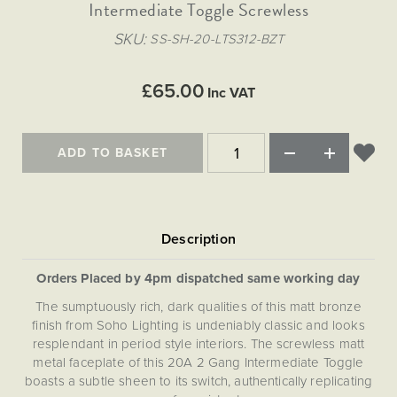
Matt Black & Antique Brass
Intermediate Toggle Screwless
Vintage Brass
Flat Plate Grid & Switches
Flat Plate White Inserts
The Chelsea Collection
Flat Plate Black Inserts
Old Brass
SKU
SS-SH-20-LTS312-BZT
White & Polished Chrome
Brushed Chrome & Brass
The Glass Library
Primed Paintable
Flat Plate White Inserts
Paintable with Antique Brass
Outdoor
Traditional Grid & Switches
Lanterns
Traditional Grid & Switches
Samples
£65.00
Paintable with White
Inc VAT
Flat Plate Grid & Switches
Engraving
Hand Painted Lights
Flat Plate Grid & Switches
Paintable with Matt Black
Table Lamps
ADD TO BASKET
The Acanthus Collection
Orders Placed by 4pm dispatched same working day
The sumptuously rich, dark qualities of this matt bronze
finish from Soho Lighting is undeniably classic and looks
resplendant in period style interiors. The screwless matt
metal faceplate of this 20A 2 Gang Intermediate Toggle
boasts a subtle sheen to its switch, authentically replicating