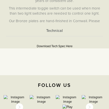
years of consistent use.
This intermediate toggle switch can be used when more
than two light switches are needed to control one light.
Our Bronze plates are hand-finished in Cornwall. Please
note that each one is unique, and subtle variations in
texture and colour enhance the character and charm of
these special pieces.
More
5056361255233
Information
Soho Lighting’s Bronze plates are hand-finished in
Download Tech Spec Here
Cornwall. Please note that each one is unique and subtle
Download PDF
variations in texture and colour enhance their character and
charm.
Light Switches
Intermediate
The Soho Lighting
FOLLOW US
Company
35mm