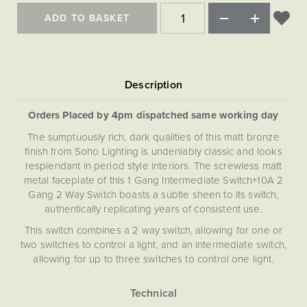
ADD TO BASKET
Orders Placed by 4pm dispatched same working day
The sumptuously rich, dark qualities of this matt bronze
finish from Soho Lighting is undeniably classic and looks
resplendant in period style interiors. The screwless matt
metal faceplate of this 1 Gang Intermediate Switch+10A 2
Gang 2 Way Switch boasts a subtle sheen to its switch,
authentically replicating years of consistent use.
This switch combines a 2 way switch, allowing for one or
two switches to control a light, and an intermediate switch,
allowing for up to three switches to control one light.
What is a double pole socket?
A double pole socket (also known as a double throw