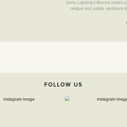
Soho Lighting’s Bronze plates a
unique and subtle variations 
FOLLOW US