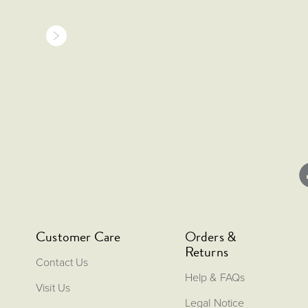
Customer Care
Orders &
Returns
Contact Us
Help & FAQs
Visit Us
Legal Notice