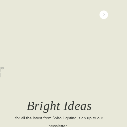
Bright Ideas
for all the latest from Soho Lighting, sign up to our
newsletter...