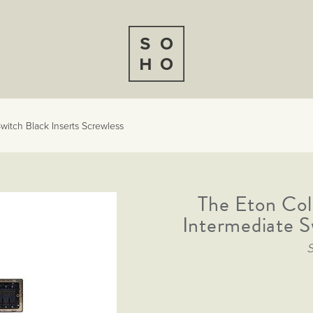
witch Black Inserts Screwless
The Eton Col
Intermediate S