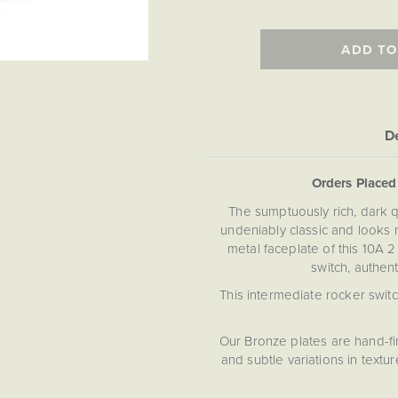
ADD TO
De
Orders Place
The sumptuously rich, dark qu
undeniably classic and looks r
metal faceplate of this 10A 
switch, authent
This intermediate rocker switc
Our Bronze plates are hand-fi
and subtle variations in text