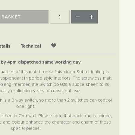
 BASKET
tails
Technical
d by 4pm dispatched same working day
alities of this matt bronze finish from Soho Lighting is
esplendant in period style interiors. The screwless matt
2 Gang Intermediate Switch boasts a subtle sheen to its
ically replicating years of consistent use.
h is a 3 way switch, so more than 2 switches can control
one light.
nished in Cornwall. Please note that each one is unique,
ure and colour enhance the character and charm of these
special pieces.