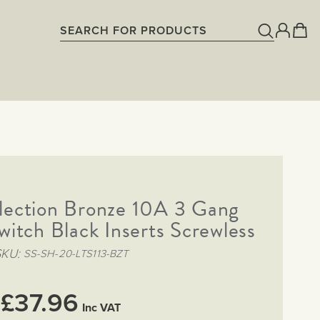
lection Bronze 10A 3 Gang
witch Black Inserts Screwless
SKU
SS-SH-20-LTS113-BZT
£37.96
Inc VAT