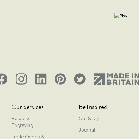
Our Services
Be Inspired
Bespoke
Our Story
Engraving
Journal
Trade Orders &