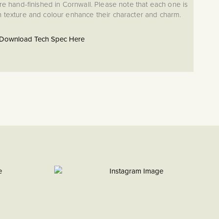
re hand-finished in Cornwall. Please note that each one is
in texture and colour enhance their character and charm.
Download Tech Spec Here