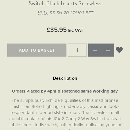
Matt Black & Antique Brass
Switch Black Inserts Screwless
Vintage Brass
Flat Plate Grid & Switches
Flat Plate White Inserts
The Chelsea Collection
Flat Plate Black Inserts
Old Brass
SKU
SS-SH-20-LTS103-BZT
White & Polished Chrome
Brushed Chrome & Brass
The Glass Library
Primed Paintable
Flat Plate White Inserts
Paintable with Antique Brass
Outdoor
Traditional Grid & Switches
Lanterns
Traditional Grid & Switches
Samples
£35.95
Paintable with White
Inc VAT
Flat Plate Grid & Switches
Hand Painted Lights
Engraving
Flat Plate Grid & Switches
Paintable with Matt Black
Table Lamps
ADD TO BASKET
The Acanthus Collection
Orders Placed by 4pm dispatched same working day
The sumptuously rich, dark qualities of this matt bronze
finish from Soho Lighting is undeniably classic and looks
resplendant in period style interiors. The screwless matt
metal faceplate of this 10A 2 Gang 2 Way Switch boasts a
subtle sheen to its switch, authentically replicating years of