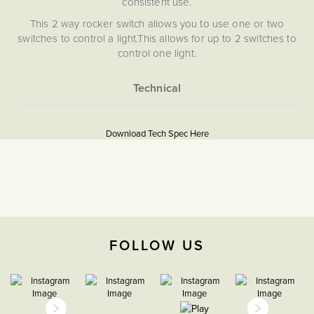
consistent use.
This 2 way rocker switch allows you to use one or two
switches to control a light.This allows for up to 2 switches to
control one light.
Our Bronze plates are hand-finished in Cornwall. Please
note that each one is unique, and subtle variations in
texture and colour enhance the character and charm of
More
5056361255370
these special pieces.
Information
Download Tech Spec Here
Soho Lighting’s Bronze plates are hand-finished in
Download PDF
Cornwall. Please note that each one is unique and subtle
Light Switches
variations in texture and colour enhance their character and
charm.
2 Way
The Soho Lighting
FOLLOW US
Company
25mm