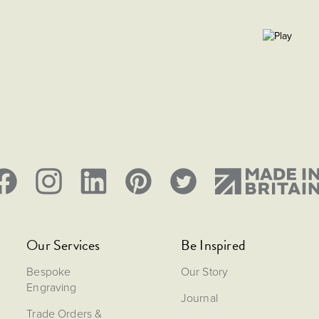
Our Services
Be Inspired
Bespoke
Our Story
Engraving
Journal
Trade Orders &