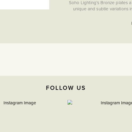
Soho Lighting’s Bronze plates a
unique and subtle variations 
FOLLOW US