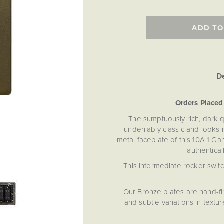
ADD TO
De
Orders Place
The sumptuously rich, dark qu
undeniably classic and looks r
metal faceplate of this 10A 1 Ga
authentical
This intermediate rocker switc
Our Bronze plates are hand-fi
and subtle variations in text