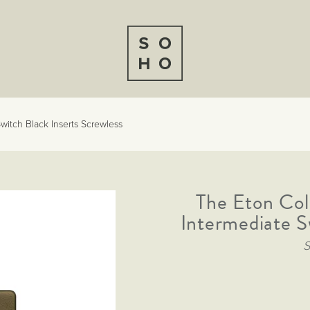
witch Black Inserts Screwless
The Eton Col
Intermediate S