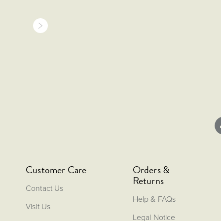
Customer Care
Orders &
Returns
Contact Us
Help & FAQs
Visit Us
Legal Notice