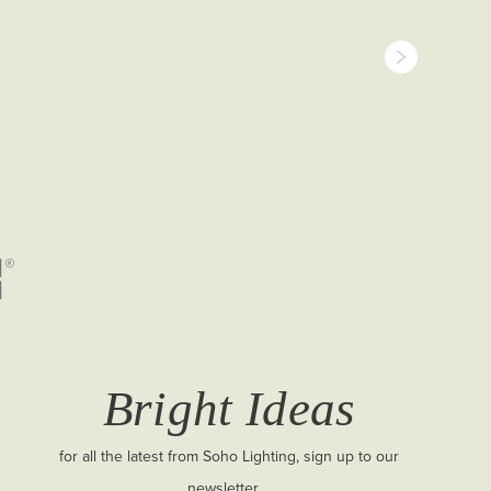
Bright Ideas
for all the latest from Soho Lighting, sign up to our
newsletter...