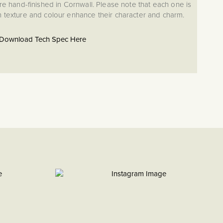
re hand-finished in Cornwall. Please note that each one is
in texture and colour enhance their character and charm.
Download Tech Spec Here