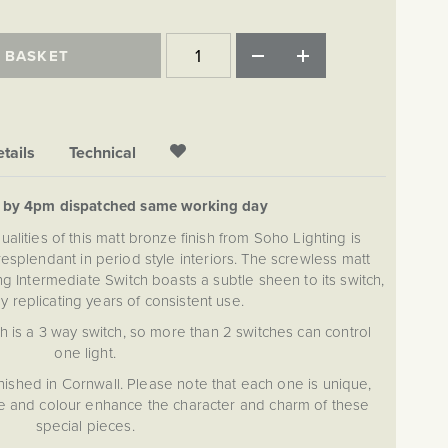
 BASKET
tails
Technical
d by 4pm dispatched same working day
alities of this matt bronze finish from Soho Lighting is
esplendant in period style interiors. The screwless matt
ng Intermediate Switch boasts a subtle sheen to its switch,
ly replicating years of consistent use.
h is a 3 way switch, so more than 2 switches can control
one light.
nished in Cornwall. Please note that each one is unique,
ure and colour enhance the character and charm of these
special pieces.