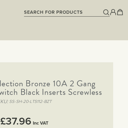
lection Bronze 10A 2 Gang
witch Black Inserts Screwless
SKU
SS-SH-20-LTS112-BZT
£37.96
Inc VAT