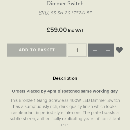
Matt Black & Antique Brass
Dimmer Switch
Vintage Brass
Flat Plate Grid & Switches
Flat Plate White Inserts
The Chelsea Collection
Flat Plate Black Inserts
Old Brass
SKU
SS-SH-20-LTS241-BZ
White & Polished Chrome
Brushed Chrome & Brass
The Glass Library
Primed Paintable
Flat Plate White Inserts
Paintable with Antique Brass
Outdoor
Traditional Grid & Switches
Lanterns
Traditional Grid & Switches
Samples
£59.00
Paintable with White
Inc VAT
Flat Plate Grid & Switches
Engraving
Hand Painted Lights
Flat Plate Grid & Switches
Paintable with Matt Black
Table Lamps
ADD TO BASKET
The Acanthus Collection
Orders Placed by 4pm dispatched same working day
This Bronze 1 Gang Screwless 400W LED Dimmer Switch
has a sumptuously rich, dark quality finish which looks
resplendant in period style interiors. The plate boasts a
subtle sheen, authentically replicating years of consistent
use.