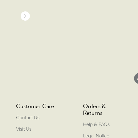
Customer Care
Orders &
Returns
Contact Us
Help & FAQs
Visit Us
Legal Notice