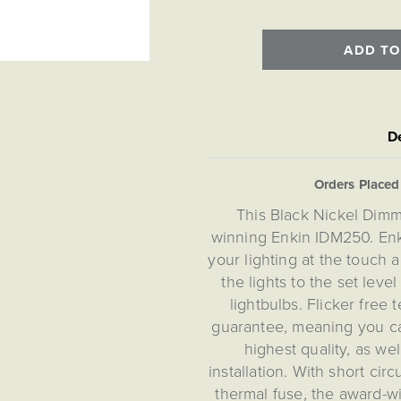
ADD TO
De
Orders Place
This Black Nickel Dim
winning Enkin IDM250. Enk
your lighting at the touch a
the lights to the set leve
lightbulbs. Flicker free
guarantee, meaning you c
highest quality, as we
installation. With short cir
thermal fuse, the award-