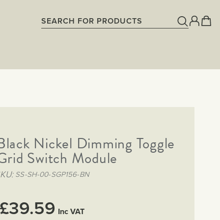
Black Nickel Dimming Toggle
rid Switch Module
SKU
SS-SH-00-SGP156-BN
£39.59
Inc VAT