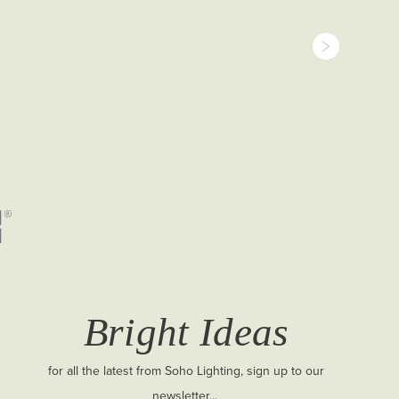
Bright Ideas
for all the latest from Soho Lighting, sign up to our
newsletter...