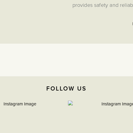
provides safety and reliab
The IDM250 in-line 250W LED
standard dimmer to control u
toggles to create a multi-point
dimmer, you
This CM-Grid Toggle Switch M
Grid Plates from the Soho Lighti
extensive range of custom plate
almost every conceivable lightin
module is not com
FOLLOW US