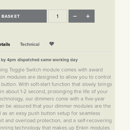
 BASKET
tails
Technical
d by 4pm dispatched same working day
ming Toggle Switch module comes with award
in modules are designed to allow you to control
 button. With soft-start function that slowly brings
l in about 1-2 second, prolonging the life of your
 technology, our dimmers come with a five-year
an be assured that your dimmer modules are the
ll as an easy push button setup for seamless
cuit and overload protection, and a self-recovering
winning technology that makes up Enkin modules