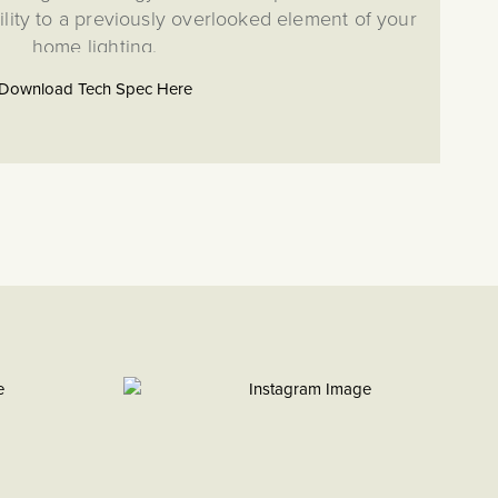
ility to a previously overlooked element of your
home lighting.
 dimmer is a highly versatile module that works as a
Download Tech Spec Here
p to 250W of LED lighting, with the use of rockers and
 dimmer switch. Please note, if using this as a multi-point
 only require one IDM250 per circuit.
odule is compatible with both the CM and Dual (RM+CM)
ng switch and socket range. This allows the building of an
s such as toggle and dimmer switch combinations to fulfil
g or isolation switch requirement for your project. This CM
patible with RM, EM, LT1, LT2 or LT3 Plates.