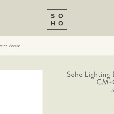
Switch Module
Soho Lighting 
CM-G