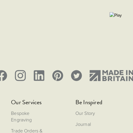
Our Services
Be Inspired
Bespoke
Our Story
Engraving
Journal
Trade Orders &