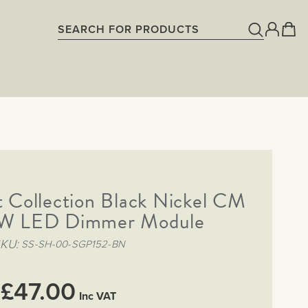
 Collection Black Nickel CM
W LED Dimmer Module
SKU
SS-SH-00-SGP152-BN
£47.00
Inc VAT