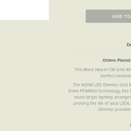
ADD TO
De
Orders Place
This Black Nickel CM Grid 4
perfect comple
The 400W LED Dimmer Grid Modu
Enkin PDM400 technology, this hi
much larger lighting arrangem
prolong the life of your LEDs
Dimmer provides 