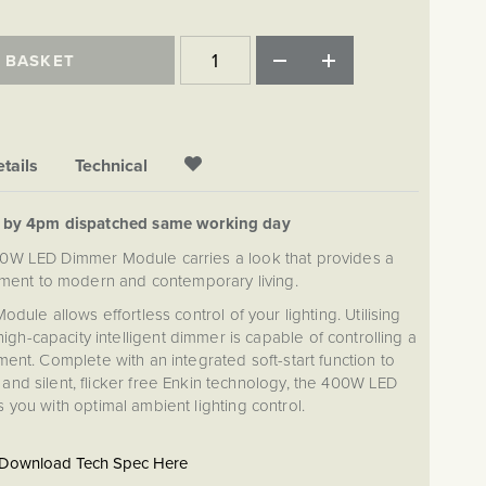
 BASKET
tails
Technical
d by 4pm dispatched same working day
00W LED Dimmer Module carries a look that provides a
ment to modern and contemporary living.
le allows effortless control of your lighting. Utilising
gh-capacity intelligent dimmer is capable of controlling a
ent. Complete with an integrated soft-start function to
, and silent, flicker free Enkin technology, the 400W LED
you with optimal ambient lighting control.
Download Tech Spec Here