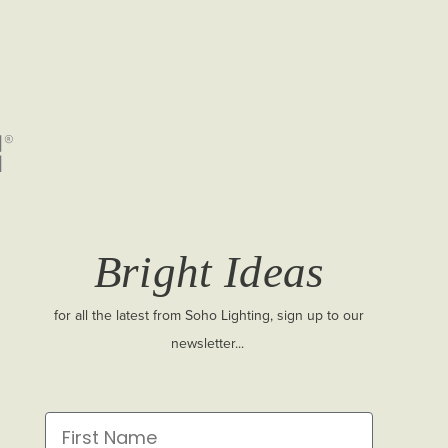
Bright Ideas
for all the latest from Soho Lighting, sign up to our
newsletter...
First Name