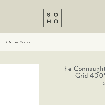
0W LED Dimmer Module
The Connaught
Grid 400