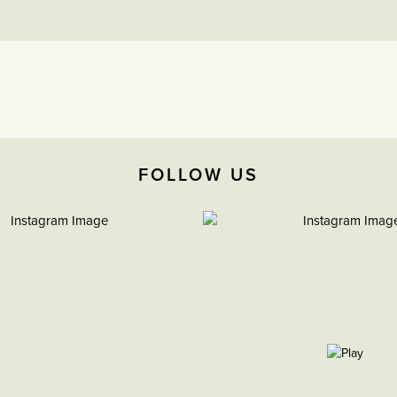
FOLLOW US