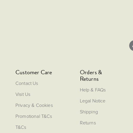
Customer Care
Orders &
Returns
Contact Us
Help & FAQs
Visit Us
Legal Notice
Privacy & Cookies
Shipping
Promotional T&Cs
Returns
T&Cs