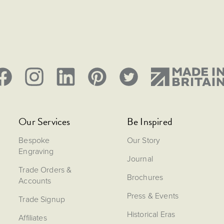
Our Services
Be Inspired
Bespoke
Our Story
Engraving
Journal
Trade Orders &
Brochures
Accounts
Press & Events
Trade Signup
Historical Eras
Affiliates