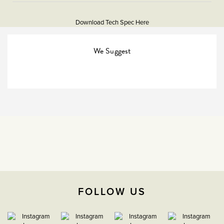
More
and progressive technical performance, ensuring you
5056361203456
Information
never have to compromise looks or functionality when
Download Tech Spec Here
meeting the operational needs of your project.
Download PDF
EuroFix Plates & Modules
We Suggest
The Soho Lighting
Company
35mm
15 years
CE;LVD;EMC;RoHs
Face plate must be earthed
FOLLOW US
-5°C to 40°C