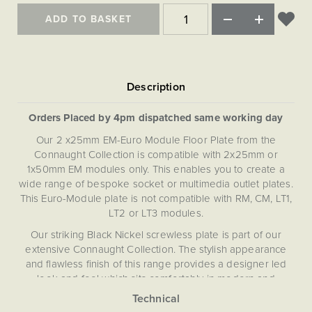
Matt Black & Antique Brass
Vintage Brass
Flat Plate Grid & Switches
Flat Plate White Inserts
The Chelsea Collection
Flat Plate Black Inserts
ADD TO BASKET
Old Brass
White & Polished Chrome
Brushed Chrome & Brass
The Glass Library
Primed Paintable
Flat Plate White Inserts
Paintable with Antique Brass
Outdoor
Traditional Grid & Switches
Lanterns
Traditional Grid & Switches
Samples
Paintable with White
Flat Plate Grid & Switches
Engraving
Hand Painted Lights
Flat Plate Grid & Switches
Paintable with Matt Black
Table Lamps
Orders Placed by 4pm dispatched same working day
The Acanthus Collection
Our 2 x25mm EM-Euro Module Floor Plate from the
Connaught Collection is compatible with 2x25mm or
1x50mm EM modules only. This enables you to create a
wide range of bespoke socket or multimedia outlet plates.
This Euro-Module plate is not compatible with RM, CM, LT1,
LT2 or LT3 modules.
Our striking Black Nickel screwless plate is part of our
extensive Connaught Collection. The stylish appearance
and flawless finish of this range provides a designer led
look and feel which sits comfortably in modern and
contemporary settings. The distinctive Connaught
Collection has been curated to provide extensive choice