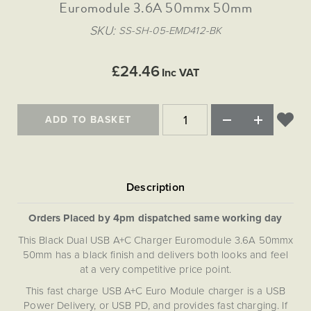
Matt Black & Antique Brass
Euromodule 3.6A 50mmx 50mm
Vintage Brass
Flat Plate Grid & Switches
Flat Plate White Inserts
The Chelsea Collection
Flat Plate Black Inserts
Old Brass
SKU
SS-SH-05-EMD412-BK
White & Polished Chrome
Brushed Chrome & Brass
The Glass Library
Primed Paintable
Flat Plate White Inserts
Paintable with Antique Brass
Outdoor
Traditional Grid & Switches
Lanterns
Traditional Grid & Switches
Samples
£24.46
Paintable with White
Inc VAT
Flat Plate Grid & Switches
Engraving
Hand Painted Lights
Flat Plate Grid & Switches
Paintable with Matt Black
Table Lamps
ADD TO BASKET
The Acanthus Collection
Orders Placed by 4pm dispatched same working day
This Black Dual USB A+C Charger Euromodule 3.6A 50mmx
50mm has a black finish and delivers both looks and feel
at a very competitive price point.
This fast charge USB A+C Euro Module charger is a USB
Power Delivery, or USB PD, and provides fast charging. If