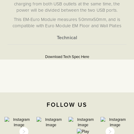
charging from both USB outlets at the same time, the
power will be divided between the two USB ports.
This EM-Euro Module measures 50mmx50mm, and is
compatible with Euro Module EM Floor and Wall Plates
from the Soho Lighting switch and socket range. This
allows you to build a custom socket or multimedia plates,
combining connection outlets such as CAT 5/6, BT, Satellite,
More
5059980016872
USB, or HDMI etc. on to a single plate. This EM module is
Information
not compatible with RM, CM, (RM+CM), LT1, LT2, or LT3
Download Tech Spec Here
Download PDF
plates.
USB Sockets, EuroFix Plates
& Modules
The Soho Lighting
Company
FOLLOW US
35mm
3 years