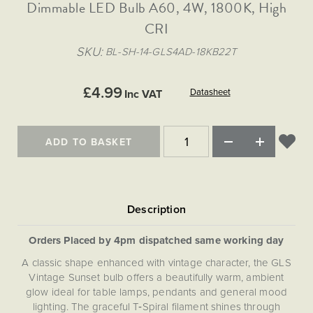
Matt Black & Antique Brass
Dimmable LED Bulb A60, 4W, 1800K, High
Vintage Brass
Flat Plate Grid & Switches
Flat Plate White Inserts
The Chelsea Collection
Flat Plate Black Inserts
Old Brass
CRI
White & Polished Chrome
Brushed Chrome & Brass
The Glass Library
Primed Paintable
Flat Plate White Inserts
Paintable with Antique Brass
Outdoor
SKU
BL-SH-14-GLS4AD-18KB22T
Traditional Grid & Switches
Lanterns
Traditional Grid & Switches
Samples
Paintable with White
Flat Plate Grid & Switches
Hand Painted Lights
Engraving
Flat Plate Grid & Switches
£4.99
Paintable with Matt Black
Datasheet
Inc VAT
Table Lamps
The Acanthus Collection
ADD TO BASKET
Orders Placed by 4pm dispatched same working day
A classic shape enhanced with vintage character, the GLS
Vintage Sunset bulb offers a beautifully warm, ambient
glow ideal for table lamps, pendants and general mood
lighting. The graceful T‑Spiral filament shines through