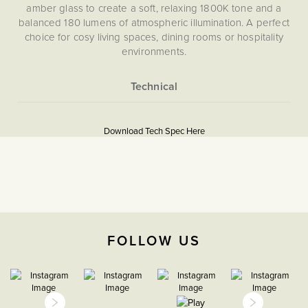
amber glass to create a soft, relaxing 1800K tone and a
balanced 180 lumens of atmospheric illumination. A perfect
choice for cosy living spaces, dining rooms or hospitality
environments.
More
Information
https://www.soholighting.com/sohowp/wp-
Download Tech Spec Here
content/uploads/2025/12/BL-SH-14-GLS4AD-
18KB22T_PIS.pdf
None
5059980081733
FOLLOW US
High CRI
Download PDF
>95