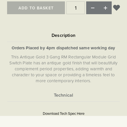
Matt Black & Antique Brass
Vintage Brass
Flat Plate Grid & Switches
Flat Plate White Inserts
The Chelsea Collection
Flat Plate Black Inserts
ADD TO BASKET
Old Brass
White & Polished Chrome
Brushed Chrome & Brass
The Glass Library
Primed Paintable
Flat Plate White Inserts
Paintable with Antique Brass
Outdoor
Traditional Grid & Switches
Lanterns
Traditional Grid & Switches
Samples
Paintable with White
Flat Plate Grid & Switches
Hand Painted Lights
Engraving
Flat Plate Grid & Switches
Paintable with Matt Black
Table Lamps
Orders Placed by 4pm dispatched same working day
The Acanthus Collection
This Antique Gold 3 Gang RM Rectangular Module Grid
Switch Plate has an antique gold finish that will beautifully
complement period properties, adding warmth and
character to your space or providing a timeless feel to
more contemporary interiors.
More
5059980079051
Information
Download Tech Spec Here
Download PDF