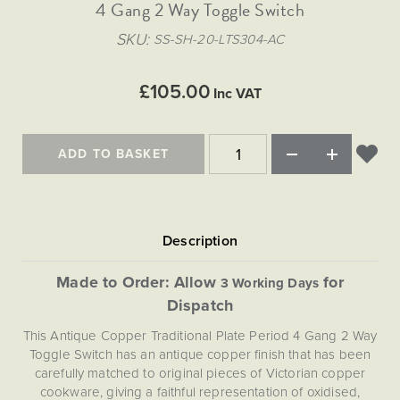
Matt Black & Antique Brass
4 Gang 2 Way Toggle Switch
Vintage Brass
Flat Plate Grid & Switches
Flat Plate White Inserts
The Chelsea Collection
Flat Plate Black Inserts
Old Brass
SKU
SS-SH-20-LTS304-AC
White & Polished Chrome
Brushed Chrome & Brass
The Glass Library
Primed Paintable
Flat Plate White Inserts
Paintable with Antique Brass
Outdoor
Traditional Grid & Switches
Lanterns
Traditional Grid & Switches
Samples
£105.00
Paintable with White
Inc VAT
Flat Plate Grid & Switches
Engraving
Hand Painted Lights
Flat Plate Grid & Switches
Paintable with Matt Black
Table Lamps
ADD TO BASKET
The Acanthus Collection
Made to Order: Allow
for
3 Working Days
Dispatch
This Antique Copper Traditional Plate Period 4 Gang 2 Way
Toggle Switch has an antique copper finish that has been
carefully matched to original pieces of Victorian copper
cookware, giving a faithful representation of oxidised,