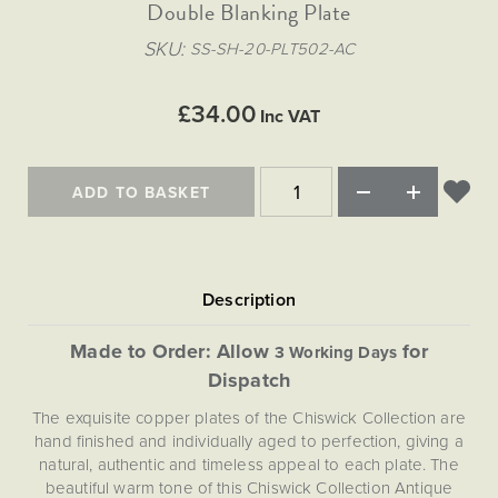
Matt Black & Antique Brass
Double Blanking Plate
Vintage Brass
Flat Plate Grid & Switches
Flat Plate White Inserts
The Chelsea Collection
Flat Plate Black Inserts
Old Brass
SKU
SS-SH-20-PLT502-AC
White & Polished Chrome
Brushed Chrome & Brass
The Glass Library
Primed Paintable
Flat Plate White Inserts
Paintable with Antique Brass
Outdoor
Traditional Grid & Switches
Lanterns
Traditional Grid & Switches
Samples
£34.00
Paintable with White
Inc VAT
Flat Plate Grid & Switches
Hand Painted Lights
Engraving
Flat Plate Grid & Switches
Paintable with Matt Black
Table Lamps
ADD TO BASKET
The Acanthus Collection
Made to Order: Allow
for
3 Working Days
Dispatch
The exquisite copper plates of the Chiswick Collection are
hand finished and individually aged to perfection, giving a
natural, authentic and timeless appeal to each plate. The
beautiful warm tone of this Chiswick Collection Antique