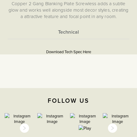
Copper 2 Gang Blanking Plate Screwless adds a subtle
glow and works well alongside most decor styles, creating
a attractive feature and focal point in any room.
More
5059980004367
Information
Download Tech Spec Here
Download PDF
Blank Plates
The Soho Lighting
Company
FOLLOW US
35mm
15 years
CE;LVD;EMC;RoHs