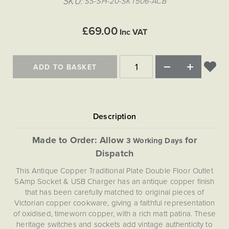
SKU
SS-SH-20-SKT506-ACB
Matt Black & Antique Brass
Vintage Brass
Flat Plate Grid & Switches
Flat Plate White Inserts
The Chelsea Collection
Flat Plate Black Inserts
Old Brass
White & Polished Chrome
Brushed Chrome & Brass
The Glass Library
Primed Paintable
£69.00
Flat Plate White Inserts
Inc VAT
Paintable with Antique Brass
Outdoor
Traditional Grid & Switches
Lanterns
Traditional Grid & Switches
Samples
Paintable with White
Flat Plate Grid & Switches
Hand Painted Lights
Engraving
Flat Plate Grid & Switches
Paintable with Matt Black
ADD TO BASKET
Table Lamps
The Acanthus Collection
Made to Order: Allow
for
3 Working Days
Dispatch
This Antique Copper Traditional Plate Double Floor Outlet
5Amp Socket & USB Charger has an antique copper finish
that has been carefully matched to original pieces of
Victorian copper cookware, giving a faithful representation
of oxidised, timeworn copper, with a rich matt patina. These
heritage switches and sockets add vintage authenticity to