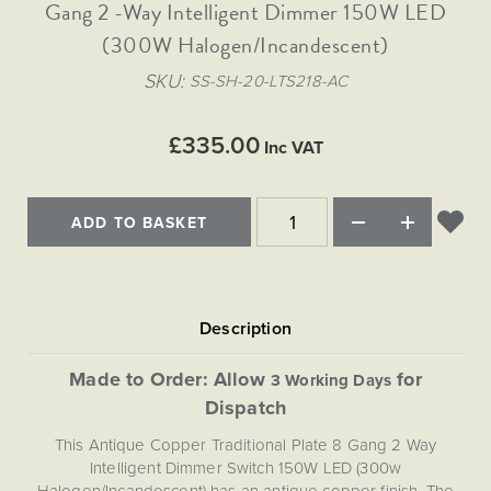
Matt Black & Antique Brass
Gang 2 -Way Intelligent Dimmer 150W LED
Vintage Brass
Flat Plate Grid & Switches
Flat Plate White Inserts
The Chelsea Collection
Flat Plate Black Inserts
Old Brass
(300W Halogen/Incandescent)
White & Polished Chrome
Brushed Chrome & Brass
The Glass Library
Primed Paintable
Flat Plate White Inserts
Paintable with Antique Brass
Outdoor
SKU
SS-SH-20-LTS218-AC
Traditional Grid & Switches
Lanterns
Traditional Grid & Switches
Samples
Paintable with White
Flat Plate Grid & Switches
Hand Painted Lights
Engraving
Flat Plate Grid & Switches
£335.00
Paintable with Matt Black
Inc VAT
Table Lamps
The Acanthus Collection
ADD TO BASKET
Made to Order: Allow
for
3 Working Days
Dispatch
This Antique Copper Traditional Plate 8 Gang 2 Way
Intelligent Dimmer Switch 150W LED (300w
Halogen/Incandescent) has an antique copper finish. The