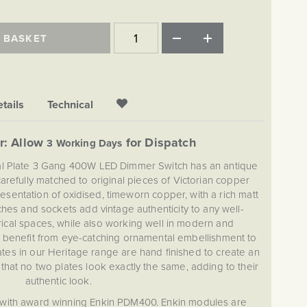
 BASKET
tails
Technical
r: Allow
for Dispatch
3 Working Days
al Plate 3 Gang 400W LED Dimmer Switch has an antique
arefully matched to original pieces of Victorian copper
resentation of oxidised, timeworn copper, with a rich matt
ches and sockets add vintage authenticity to any well-
ical spaces, while also working well in modern and
ll benefit from eye-catching ornamental embellishment to
ates in our Heritage range are hand finished to create an
at no two plates look exactly the same, adding to their
authentic look.
with award winning Enkin PDM400. Enkin modules are