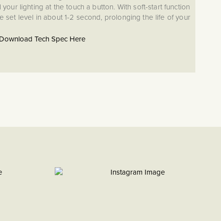
your lighting at the touch a button. With soft-start function
he set level in about 1-2 second, prolonging the life of your
chnology, our dimmers come with a five-year guarantee,
 your dimmer modules are the highest quality, as well as
Download Tech Spec Here
 seamless installation. With short circuit and overload
ng thermal fuse, the award-winning technology that makes
ty and reliability to a previously overlooked element of
your home lighting.
ED dimmer effortlessly controls up to 400W of lighting.
dimmer can handle much larger loads than our standard
t solution for larger lighting displays. The PDM400 works
logen bulbs and can be switched from Trailing Edge to
button set-up. For multi location switching with a 2-way
itional switches required would be standard switches.