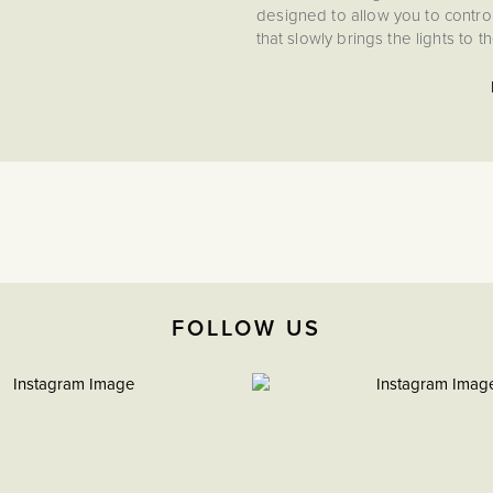
designed to allow you to control 
that slowly brings the lights to t
lightbulbs. Flicker-free te
meaning you can be assured that
an easy push button setup for
protection, and a self-recoveri
up Enkin modules provides safe
The PDM400 intelligent 400W L
This robust, high-capacity 
dimmer, making this the perfec
with LED and Incandescent/Ha
Leading Edge using the simple 
FOLLOW US
intelligent dimmer, the add