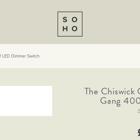
W LED Dimmer Switch
The Chiswick 
Gang 400