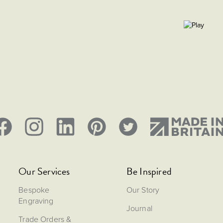
Our Services
Be Inspired
Bespoke
Our Story
Engraving
Journal
Trade Orders &