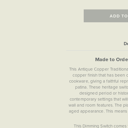
ADD TO
De
Made to Orde
This Antique Copper Tradition
copper finish that has been c
cookware, giving a faithful rep
patina. These heritage swit
designed period or histor
contemporary settings that wi
wall and room features. The pl
aged appearance. This means th
This Dimming Switch comes 