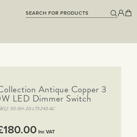
Collection Antique Copper 3
W LED Dimmer Switch
SKU
SS-SH-20-LTS243-AC
£180.00
Inc VAT