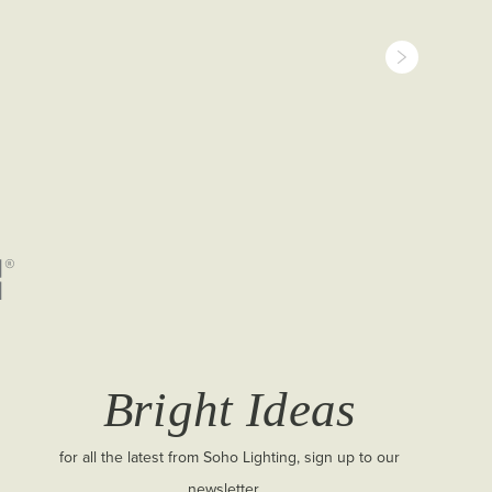
Bright Ideas
for all the latest from Soho Lighting, sign up to our
newsletter...