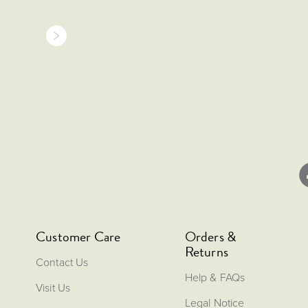
Customer Care
Orders &
Returns
Contact Us
Help & FAQs
Visit Us
Legal Notice