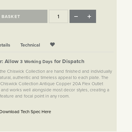
 BASKET
tails
Technical
r: Allow
for Dispatch
3 Working Days
the Chiswick Collection are hand finished and individually
atural, authentic and timeless appeal to each plate. The
s Chiswick Collection Antique Copper 20A Flex Outlet
and works well alongside most decor styles, creating a
 feature and focal point in any room.
Download Tech Spec Here