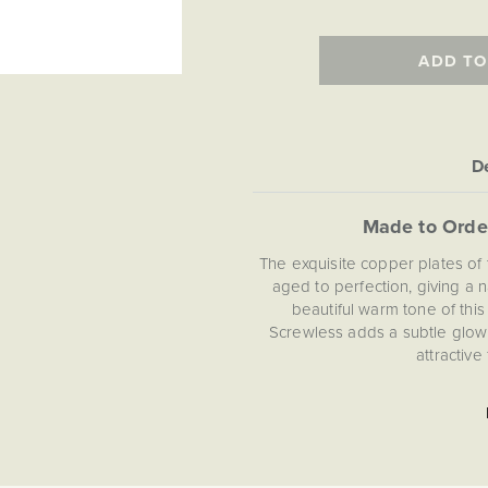
ADD TO
De
Made to Orde
The exquisite copper plates of 
aged to perfection, giving a n
beautiful warm tone of thi
Screwless adds a subtle glow 
attractive