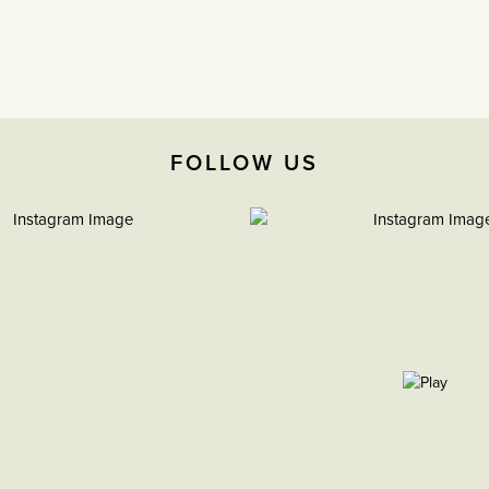
FOLLOW US