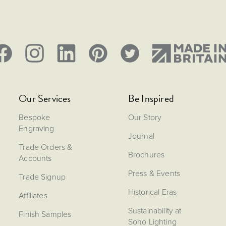
Our Services
Be Inspired
Bespoke
Our Story
Engraving
Journal
Trade Orders &
Brochures
Accounts
Press & Events
Trade Signup
Historical Eras
Affiliates
Sustainability at
Finish Samples
Soho Lighting