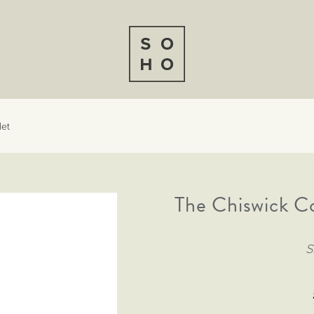
let
The Chiswick C
S