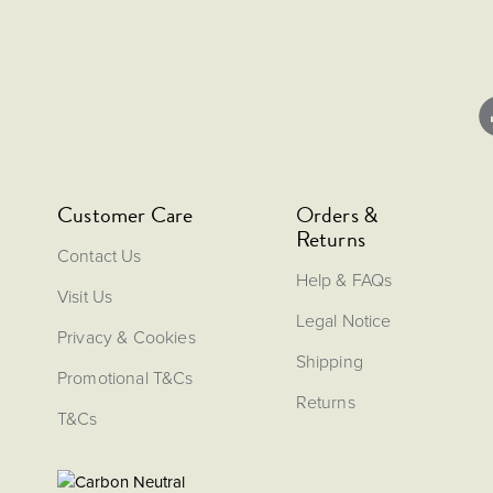
Customer Care
Orders &
Returns
Contact Us
Help & FAQs
Visit Us
Legal Notice
Privacy & Cookies
Shipping
Promotional T&Cs
Returns
T&Cs