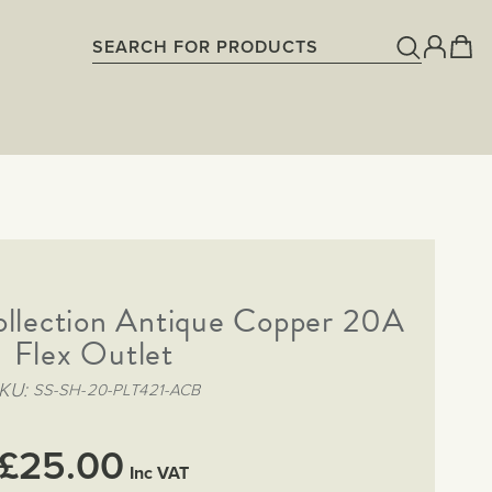
ollection Antique Copper 20A
Flex Outlet
KU
SS-SH-20-PLT421-ACB
£25.00
Inc VAT