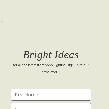
Bright Ideas
for all the latest from Soho Lighting, sign up to our
newsletter...
First Name
Email