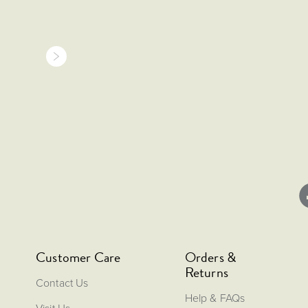
Customer Care
Orders &
Returns
Contact Us
Help & FAQs