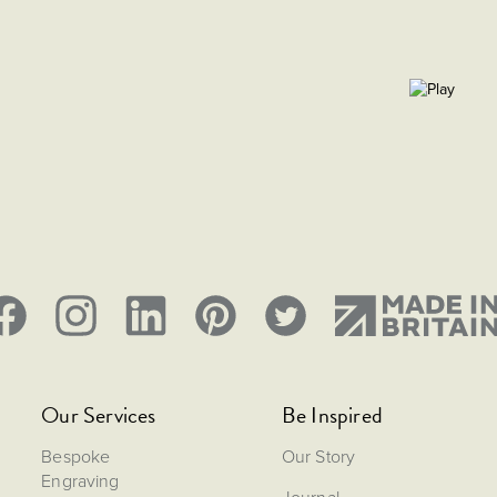
Our Services
Be Inspired
Bespoke
Our Story
Engraving