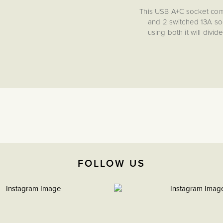
This USB A+C socket com
and 2 switched 13A sock
using both it will div
socket, you
FOLLOW US