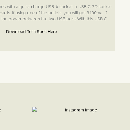
es with a quick charge USB A socket, a USB C PD socket
ets. If using one of the outlets, you will get 3,100ma, if
ide the power between the two USB ports.With this USB C
 can charge small devices including phones.
Download Tech Spec Here