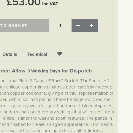
£53.00
Inc VAT
 TO BASKET
Details
Technical
der: Allow
for Dispatch
3 Working Days
raditional Plate 2 Gang USB A+C Socket (13A Socket + 2
 an antique copper finish that has been carefully matched
torian copper cookware, giving a faithful representation of
er, with a rich matt patina. These heritage switches and
enticity to any well-designed period or historical spaces,
in modern and contemporary settings that will benefit from
 embellishment to wall and room features. The plates in
hand finished to create an aged appearance. This means
look exactly the same, adding to their authentic look.