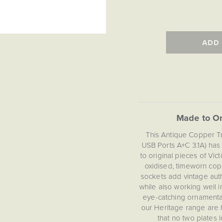
ADD
Made to Or
This Antique Copper T
USB Ports A+C 3.1A) has
to original pieces of Vic
oxidised, timeworn copp
sockets add vintage auth
while also working well 
eye-catching ornamental
our Heritage range are 
that no two plates 