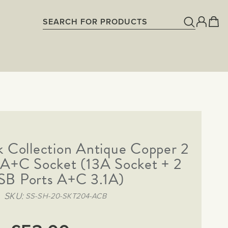
k Collection Antique Copper 2
A+C Socket (13A Socket + 2
SB Ports A+C 3.1A)
SKU
SS-SH-20-SKT204-ACB