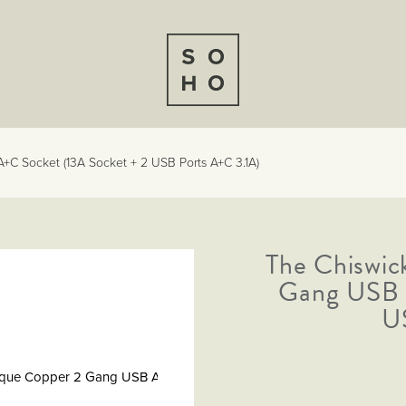
+C Socket (13A Socket + 2 USB Ports A+C 3.1A)
The Chiswic
er
m
Gang USB 
U