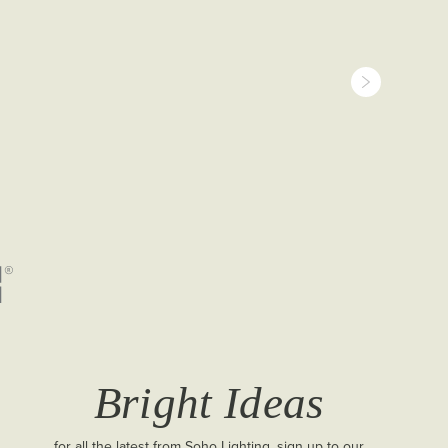
Bright Ideas
for all the latest from Soho Lighting, sign up to our