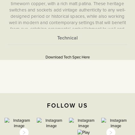
timeworn copper, with a rich matt patina. These heritage
switches and sockets add vintage authenticity to any well-
designed period or historical spaces, while also working
well in modern and contemporary settings that will benefit
from eye-catching ornamental embellishment to wall and
room features. The plates in our Heritage range are hand
finished to create an aged appearance. This means that no
More
two plates look exactly the same, adding to their authentic
5059980058070
Information
look.
Download Tech Spec Here
Download PDF
Intermediate switches (or 3 way switches) are used when
more than two light switches are needed to control one
Intermediate
light. With an intermediate toggle switch, you can make
sure of the functionality of an intermediate switch without
The Soho Lighting
compromising on appearance.
Company
FOLLOW US
35mm
15 years