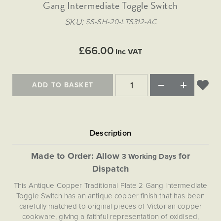
Matt Black & Antique Brass
Gang Intermediate Toggle Switch
Vintage Brass
Flat Plate Grid & Switches
Flat Plate White Inserts
The Chelsea Collection
Flat Plate Black Inserts
Old Brass
SKU
SS-SH-20-LTS312-AC
White & Polished Chrome
Brushed Chrome & Brass
The Glass Library
Primed Paintable
Flat Plate White Inserts
Paintable with Antique Brass
Outdoor
Traditional Grid & Switches
Lanterns
Traditional Grid & Switches
Samples
£66.00
Paintable with White
Inc VAT
Flat Plate Grid & Switches
Engraving
Hand Painted Lights
Flat Plate Grid & Switches
Paintable with Matt Black
Table Lamps
ADD TO BASKET
The Acanthus Collection
Made to Order: Allow
for
3 Working Days
Dispatch
This Antique Copper Traditional Plate 2 Gang Intermediate
Toggle Switch has an antique copper finish that has been
carefully matched to original pieces of Victorian copper
cookware, giving a faithful representation of oxidised,