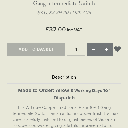
Matt Black & Antique Brass
Gang Intermediate Switch
Vintage Brass
Flat Plate Grid & Switches
Flat Plate White Inserts
The Chelsea Collection
Flat Plate Black Inserts
Old Brass
SKU
SS-SH-20-LTS111-ACB
White & Polished Chrome
Brushed Chrome & Brass
The Glass Library
Primed Paintable
Flat Plate White Inserts
Paintable with Antique Brass
Outdoor
Traditional Grid & Switches
Lanterns
Traditional Grid & Switches
Samples
£32.00
Paintable with White
Inc VAT
Flat Plate Grid & Switches
Engraving
Hand Painted Lights
Flat Plate Grid & Switches
Paintable with Matt Black
Table Lamps
ADD TO BASKET
The Acanthus Collection
Made to Order: Allow
for
3 Working Days
Dispatch
This Antique Copper Traditional Plate 10A 1 Gang
Intermediate Switch has an antique copper finish that has
been carefully matched to original pieces of Victorian
copper cookware, giving a faithful representation of