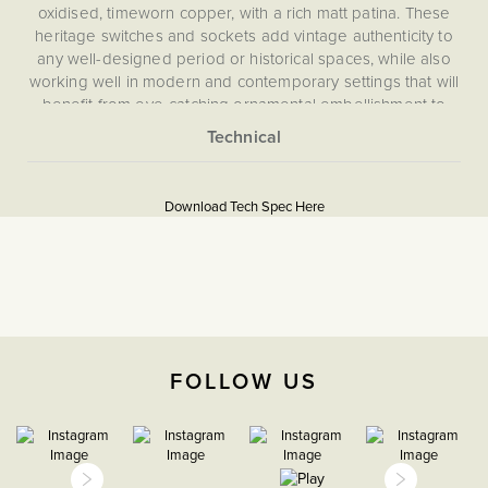
oxidised, timeworn copper, with a rich matt patina. These
heritage switches and sockets add vintage authenticity to
any well-designed period or historical spaces, while also
working well in modern and contemporary settings that will
benefit from eye-catching ornamental embellishment to
wall and room features. The plates in our Heritage range
are hand finished to create an aged appearance. This
More
means that no two plates look exactly the same, adding to
5059980057660
Information
their authentic look.
Download Tech Spec Here
Download PDF
Intermediate switches (or 3 way switches) are used when
more than two light switches are needed to control one
Intermediate
light.
The Soho Lighting
Company
FOLLOW US
35mm
15 years