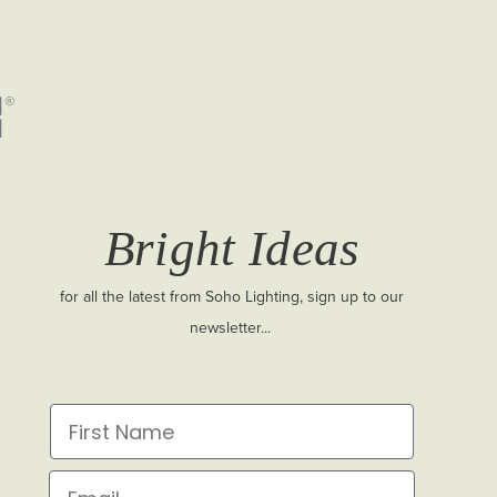
Bright Ideas
for all the latest from Soho Lighting, sign up to our
newsletter...
First Name
Email