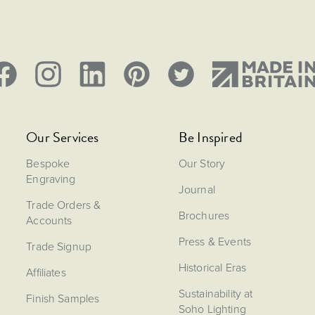
Our Services
Be Inspired
Bespoke
Our Story
Engraving
Journal
Trade Orders &
Brochures
Accounts
Press & Events
Trade Signup
Historical Eras
Affiliates
Sustainability at
Finish Samples
Soho Lighting