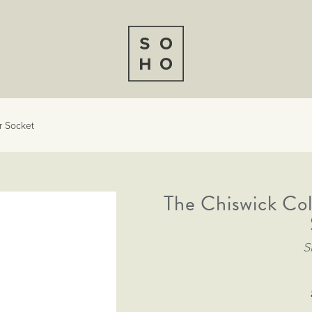
r Socket
The Chiswick Col
S