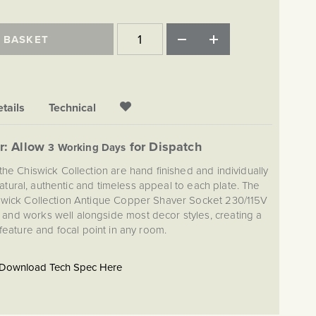
 BASKET
tails
Technical
r: Allow
for Dispatch
3 Working Days
the Chiswick Collection are hand finished and individually
atural, authentic and timeless appeal to each plate. The
iswick Collection Antique Copper Shaver Socket 230/115V
and works well alongside most decor styles, creating a
 feature and focal point in any room.
Download Tech Spec Here