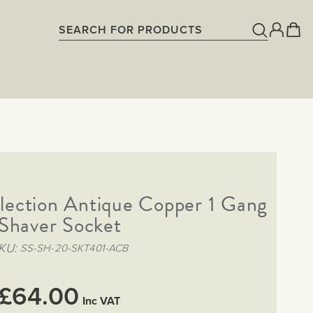
lection Antique Copper 1 Gang
Shaver Socket
KU
SS-SH-20-SKT401-ACB
£64.00
Inc VAT