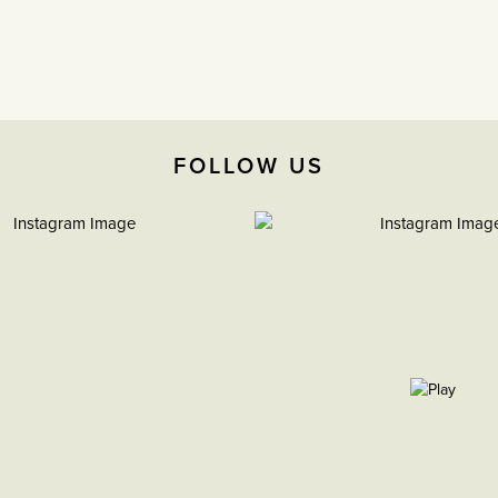
FOLLOW US