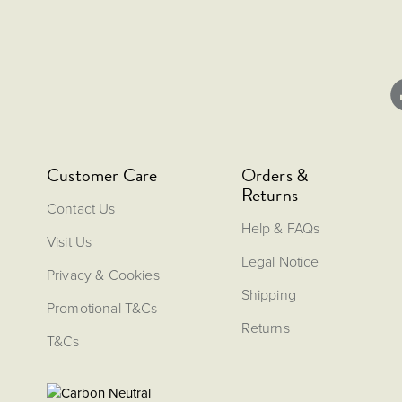
Customer Care
Orders &
Returns
Contact Us
Help & FAQs
Visit Us
Legal Notice
Privacy & Cookies
Shipping
Promotional T&Cs
Returns
T&Cs