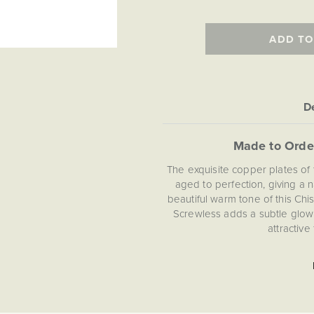
ADD TO
De
Made to Orde
The exquisite copper plates of 
aged to perfection, giving a n
beautiful warm tone of this Ch
Screwless adds a subtle glow 
attractive