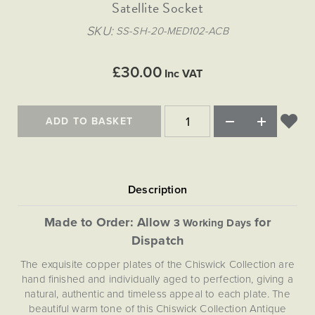
Matt Black & Antique Brass
Satellite Socket
Vintage Brass
Flat Plate Grid & Switches
Flat Plate White Inserts
The Chelsea Collection
Flat Plate Black Inserts
Old Brass
SKU
SS-SH-20-MED102-ACB
White & Polished Chrome
Brushed Chrome & Brass
The Glass Library
Primed Paintable
Flat Plate White Inserts
Paintable with Antique Brass
Outdoor
Traditional Grid & Switches
Lanterns
Traditional Grid & Switches
Samples
£30.00
Paintable with White
Inc VAT
Flat Plate Grid & Switches
Engraving
Hand Painted Lights
Flat Plate Grid & Switches
Paintable with Matt Black
Table Lamps
ADD TO BASKET
The Acanthus Collection
Made to Order: Allow
for
3 Working Days
Dispatch
The exquisite copper plates of the Chiswick Collection are
hand finished and individually aged to perfection, giving a
natural, authentic and timeless appeal to each plate. The
beautiful warm tone of this Chiswick Collection Antique