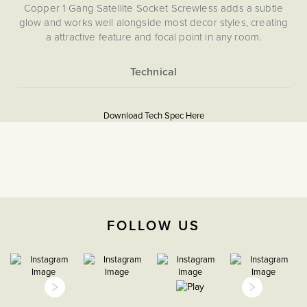
Copper 1 Gang Satellite Socket Screwless adds a subtle
glow and works well alongside most decor styles, creating
a attractive feature and focal point in any room.
More
5059980004244
Information
Download Tech Spec Here
Download PDF
TV & Media
The Soho Lighting
Company
FOLLOW US
35mm
15 years
CE;LVD;EMC;RoHs