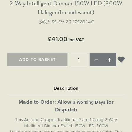
Matt Black & Antique Brass
2-Way Intelligent Dimmer 150W LED (300W
Vintage Brass
Flat Plate Grid & Switches
Flat Plate White Inserts
The Chelsea Collection
Flat Plate Black Inserts
Old Brass
Halogen/Incandescent)
White & Polished Chrome
Brushed Chrome & Brass
The Glass Library
Primed Paintable
Flat Plate White Inserts
Paintable with Antique Brass
Outdoor
SKU
SS-SH-20-LTS201-AC
Traditional Grid & Switches
Lanterns
Traditional Grid & Switches
Samples
Paintable with White
Flat Plate Grid & Switches
Engraving
Hand Painted Lights
Flat Plate Grid & Switches
£41.00
Paintable with Matt Black
Inc VAT
Table Lamps
The Acanthus Collection
ADD TO BASKET
Made to Order: Allow
for
3 Working Days
Dispatch
This Antique Copper Traditional Plate 1 Gang 2-Way
Intelligent Dimmer Switch 150W LED (300W
Halogen/Incandescent) has an antique copper finish. The