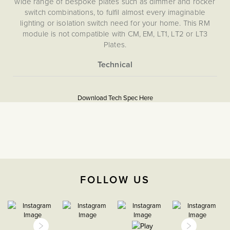
wide range of bespoke plates such as dimmer and rocker
switch combinations, to fulfil almost every imaginable
lighting or isolation switch need for your home. This RM
module is not compatible with CM, EM, LT1, LT2 or LT3
Plates.
More
5060589457195
Information
Download Tech Spec Here
Download PDF
Grid Plates & Modules
The Soho Lighting
Company
FOLLOW US
25mm
15 years