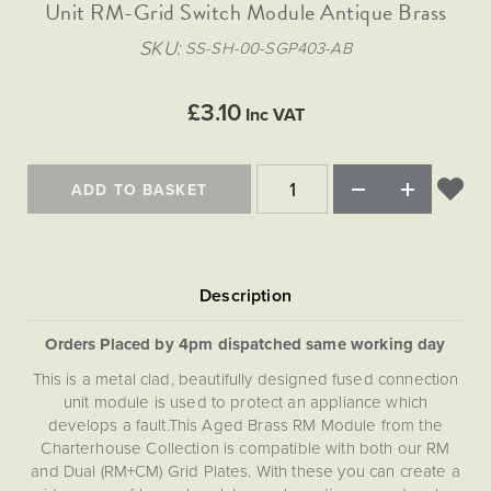
Matt Black & Antique Brass
Unit RM-Grid Switch Module Antique Brass
Vintage Brass
Flat Plate Grid & Switches
Flat Plate White Inserts
The Chelsea Collection
Flat Plate Black Inserts
Old Brass
SKU
SS-SH-00-SGP403-AB
White & Polished Chrome
Brushed Chrome & Brass
The Glass Library
Primed Paintable
Flat Plate White Inserts
Paintable with Antique Brass
Outdoor
Traditional Grid & Switches
Lanterns
Traditional Grid & Switches
Samples
£3.10
Paintable with White
Inc VAT
Flat Plate Grid & Switches
Hand Painted Lights
Engraving
Flat Plate Grid & Switches
Paintable with Matt Black
Table Lamps
ADD TO BASKET
The Acanthus Collection
Orders Placed by 4pm dispatched same working day
This is a metal clad, beautifully designed fused connection
unit module is used to protect an appliance which
develops a fault.This Aged Brass RM Module from the
Charterhouse Collection is compatible with both our RM
and Dual (RM+CM) Grid Plates. With these you can create a