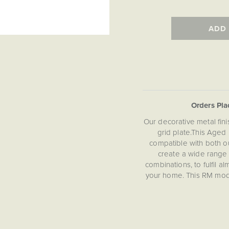
ADD
Orders Pl
Our decorative metal fin
grid plate.This Aged
compatible with both o
create a wide range
combinations, to fulfil a
your home. This RM modul