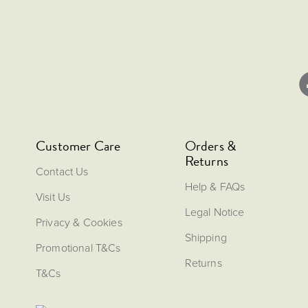
Customer Care
Orders &
Returns
Contact Us
Help & FAQs
Visit Us
Legal Notice
Privacy & Cookies
Shipping
Promotional T&Cs
Returns
T&Cs