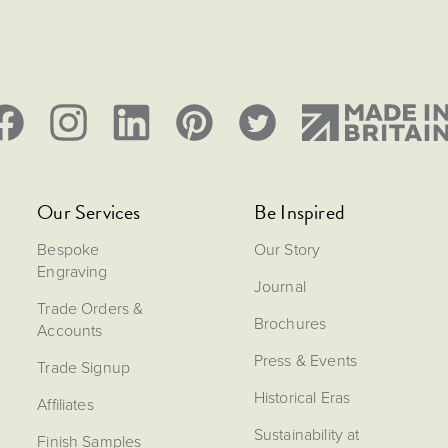
Our Services
Be Inspired
Bespoke
Our Story
Engraving
Journal
Trade Orders &
Brochures
Accounts
Press & Events
Trade Signup
Historical Eras
Affiliates
Sustainability at
Finish Samples