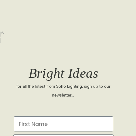
Bright Ideas
for all the latest from Soho Lighting, sign up to our
newsletter...
First Name