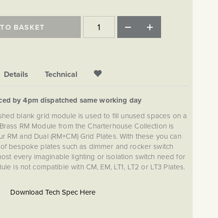
 TO BASKET
Details
Technical
aced by 4pm dispatched same working day
ished blank grid module is used to fill unused spaces on a
 Brass RM Module from the Charterhouse Collection is
ur RM and Dual (RM+CM) Grid Plates. With these you can
 of bespoke plates such as dimmer and rocker switch
lmost every imaginable lighting or isolation switch need for
e is not compatible with CM, EM, LT1, LT2 or LT3 Plates.
Download Tech Spec Here