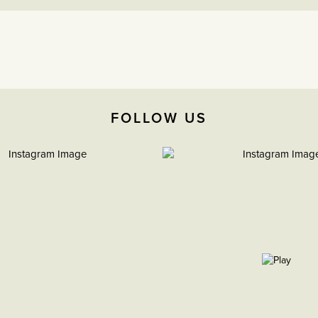
FOLLOW US