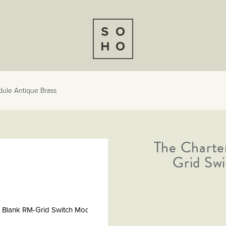
dule Antique Brass
The Charte
Grid Sw