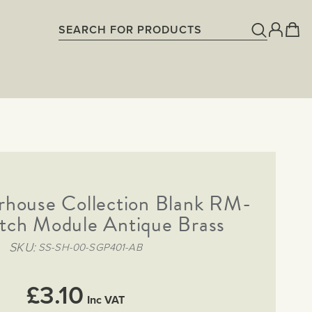
rhouse Collection Blank RM-
itch Module Antique Brass
SKU
SS-SH-00-SGP401-AB
£3.10
Inc VAT