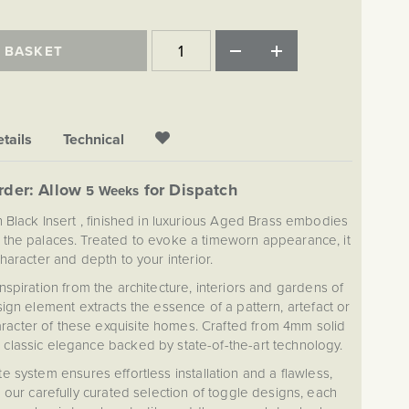
 BASKET
tails
Technical
rder: Allow
for Dispatch
5 Weeks
 Black Insert , finished in luxurious Aged Brass embodies
f the palaces. Treated to evoke a timeworn appearance, it
character and depth to your interior.
spiration from the architecture, interiors and gardens of
ign element extracts the essence of a pattern, artefact or
character of these exquisite homes. Crafted from 4mm solid
 classic elegance backed by state-of-the-art technology.
 system ensures effortless installation and a flawless,
 our carefully curated selection of toggle designs, each