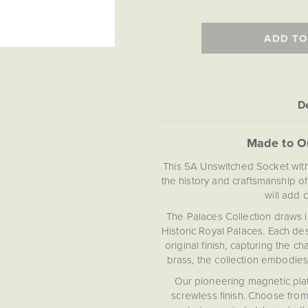
ADD TO
De
Made to O
This 5A Unswitched Socket with
the history and craftsmanship o
will add 
The Palaces Collection draws in
Historic Royal Palaces. Each des
original finish, capturing the 
brass, the collection embodies
Our pioneering magnetic plate
screwless finish. Choose from