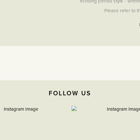
echoing period style - whethe
Please refer to th
FOLLOW US