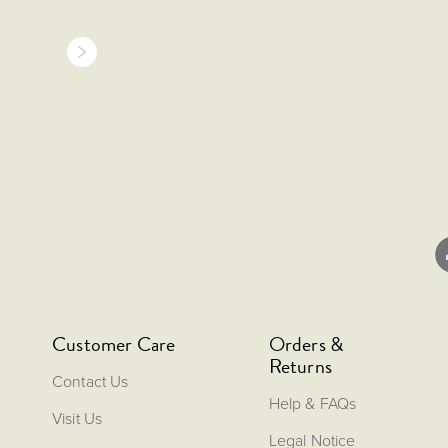
Customer Care
Orders &
Returns
Contact Us
Help & FAQs
Visit Us
Legal Notice