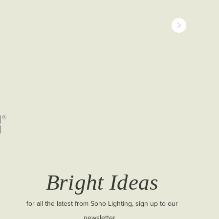
Bright Ideas
for all the latest from Soho Lighting, sign up to our
newsletter...