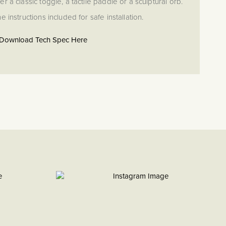
r a classic toggle, a tactile paddle or a sculptural orb.
e instructions included for safe installation.
Download Tech Spec Here