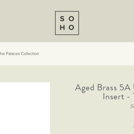
he Palaces Collection
Aged Brass 5A 
Insert -
S