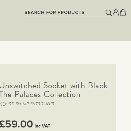
Unswitched Socket with Black
 The Palaces Collection
KU
SS-SH-MP-SKT301-KVB
£59.00
Inc VAT