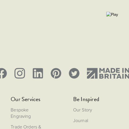
Our Services
Be Inspired
Bespoke
Our Story
Engraving
Journal
Trade Orders &