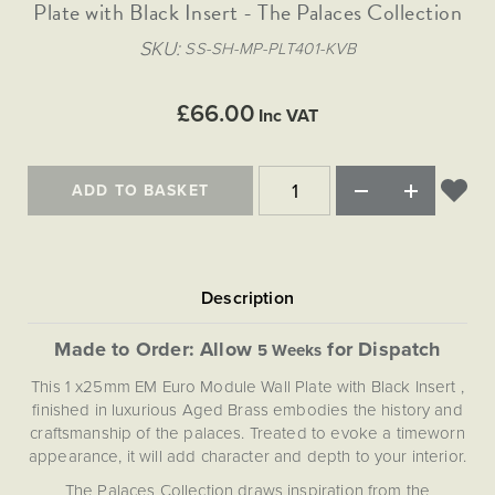
Matt Black & Antique Brass
Plate with Black Insert - The Palaces Collection
Vintage Brass
Flat Plate Grid & Switches
Flat Plate White Inserts
The Chelsea Collection
Flat Plate Black Inserts
Old Brass
SKU
SS-SH-MP-PLT401-KVB
White & Polished Chrome
Brushed Chrome & Brass
The Glass Library
Primed Paintable
Flat Plate White Inserts
Paintable with Antique Brass
Outdoor
Traditional Grid & Switches
Lanterns
Traditional Grid & Switches
Samples
£66.00
Paintable with White
Inc VAT
Flat Plate Grid & Switches
Engraving
Hand Painted Lights
Flat Plate Grid & Switches
Paintable with Matt Black
Table Lamps
ADD TO BASKET
The Acanthus Collection
Made to Order: Allow
for Dispatch
5 Weeks
This 1 x25mm EM Euro Module Wall Plate with Black Insert ,
finished in luxurious Aged Brass embodies the history and
craftsmanship of the palaces. Treated to evoke a timeworn
appearance, it will add character and depth to your interior.
The Palaces Collection draws inspiration from the