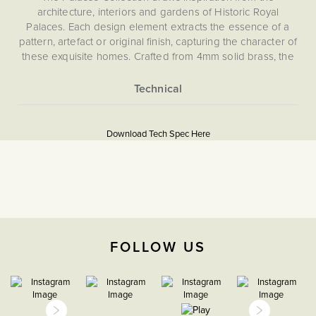
architecture, interiors and gardens of Historic Royal
Palaces. Each design element extracts the essence of a
pattern, artefact or original finish, capturing the character of
these exquisite homes. Crafted from 4mm solid brass, the
collection embodies classic elegance backed by state-of-
the-art technology.
Our pioneering magnetic plate system ensures effortless
More
5059980086172
installation and a flawless, screwless finish. Choose from
Information
Download Tech Spec Here
our carefully curated selection of toggle designs, each
Download PDF
echoing period style - whether a classic toggle, a tactile
paddle or a sculptural orb.
EuroFix Plates & Modules
Please refer to the instructions included for safe
The Soho Lighting
installation.
Company
FOLLOW US
35mm
CE;LVD;EMC;RoHs