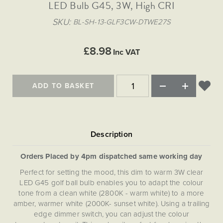
Matt Black & Antique Brass
LED Bulb G45, 3W, High CRI
Vintage Brass
Flat Plate Grid & Switches
Flat Plate White Inserts
The Chelsea Collection
Flat Plate Black Inserts
Old Brass
SKU
BL-SH-13-GLF3CW-DTWE27S
White & Polished Chrome
Brushed Chrome & Brass
The Glass Library
Primed Paintable
Flat Plate White Inserts
Paintable with Antique Brass
Outdoor
Traditional Grid & Switches
Lanterns
Traditional Grid & Switches
Samples
£8.98
Paintable with White
Inc VAT
Flat Plate Grid & Switches
Engraving
Hand Painted Lights
Flat Plate Grid & Switches
Paintable with Matt Black
Table Lamps
ADD TO BASKET
The Acanthus Collection
Orders Placed by 4pm dispatched same working day
Perfect for setting the mood, this dim to warm 3W clear
LED G45 golf ball bulb enables you to adapt the colour
tone from a clean white (2800K - warm white) to a more
amber, warmer white (2000K- sunset white). Using a trailing
edge dimmer switch, you can adjust the colour