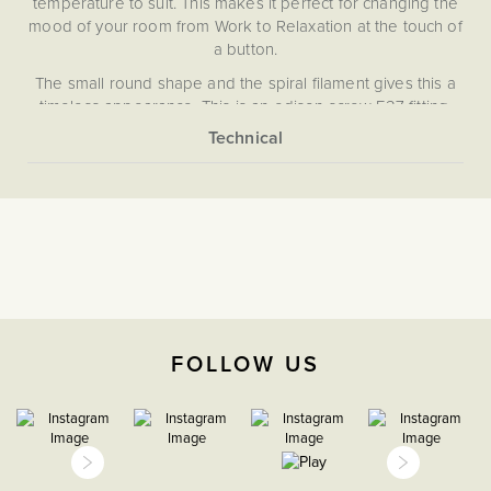
temperature to suit. This makes it perfect for changing the
mood of your room from Work to Relaxation at the touch of
a button.
The small round shape and the spiral filament gives this a
timeless appearance. This is an edison screw E27 fitting,
and the bulb requires a trailing edge dimmer switch.
Please note, this bulb does not dim, instead the colour
More
None
tone changes with the use of a dimmer switch.
Information
5059980014250
High CRI
>95
FOLLOW US
The Soho Lighting
Company
CCT
E27