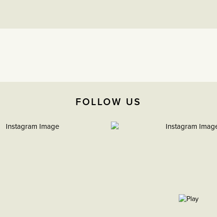
FOLLOW US