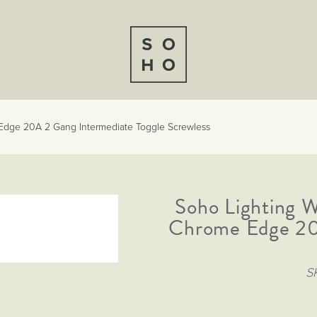
Edge 20A 2 Gang Intermediate Toggle Screwless
Soho Lighting 
Chrome Edge 20
S