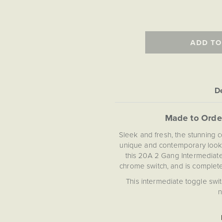
ADD TO
De
Made to Orde
Sleek and fresh, the stunning 
unique and contemporary look.
this 20A 2 Gang Intermediate
chrome switch, and is complete 
This intermediate toggle swi
n