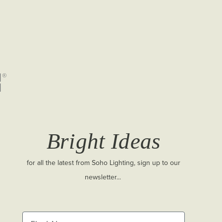
Bright Ideas
for all the latest from Soho Lighting, sign up to our
newsletter...
First Name