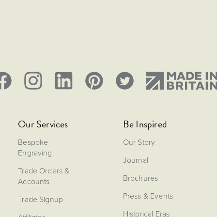
Our Services
Be Inspired
Bespoke
Our Story
Engraving
Journal
Trade Orders &
Brochures
Accounts
Press & Events
Trade Signup
Historical Eras