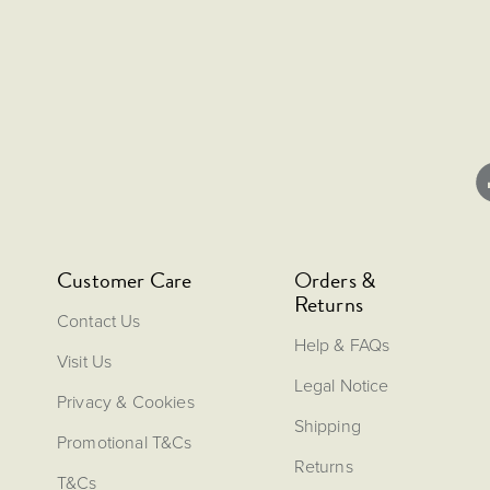
Customer Care
Orders &
Returns
Contact Us
Help & FAQs
Visit Us
Legal Notice
Privacy & Cookies
Shipping
Promotional T&Cs
Returns
T&Cs