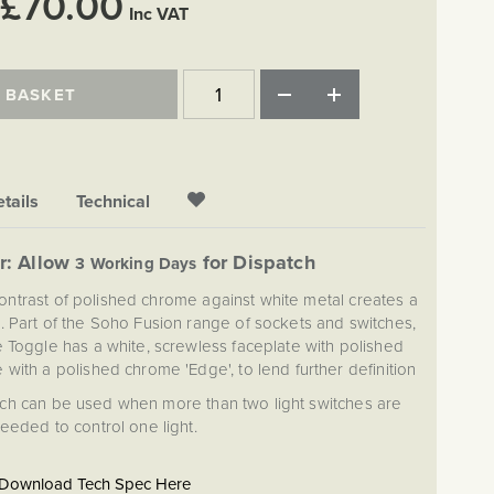
£70.00
Inc VAT
 BASKET
tails
Technical
r: Allow
for Dispatch
3 Working Days
contrast of polished chrome against white metal creates a
 Part of the Soho Fusion range of sockets and switches,
 Toggle has a white, screwless faceplate with polished
with a polished chrome 'Edge', to lend further definition
tch can be used when more than two light switches are
eeded to control one light.
Download Tech Spec Here