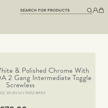
White & Polished Chrome With
A 2 Gang Intermediate Toggle
Screwless
KU
SS-SH-12-LTS312-WPX3