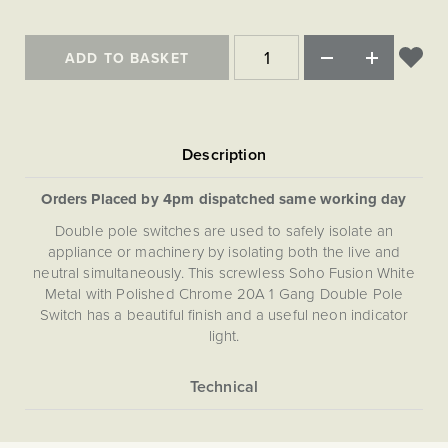
Matt Black & Antique Brass
Vintage Brass
Flat Plate Grid & Switches
Flat Plate White Inserts
The Chelsea Collection
Flat Plate Black Inserts
Old Brass
White & Polished Chrome
Brushed Chrome & Brass
The Glass Library
Primed Paintable
Flat Plate White Inserts
ADD TO BASKET
Paintable with Antique Brass
Outdoor
Traditional Grid & Switches
Lanterns
Traditional Grid & Switches
Samples
Paintable with White
Flat Plate Grid & Switches
Hand Painted Lights
Engraving
Flat Plate Grid & Switches
Paintable with Matt Black
Table Lamps
The Acanthus Collection
Orders Placed by 4pm dispatched same working day
Double pole switches are used to safely isolate an
appliance or machinery by isolating both the live and
neutral simultaneously. This screwless Soho Fusion White
Metal with Polished Chrome 20A 1 Gang Double Pole
Switch has a beautiful finish and a useful neon indicator
light.
More
5059980027687
Information