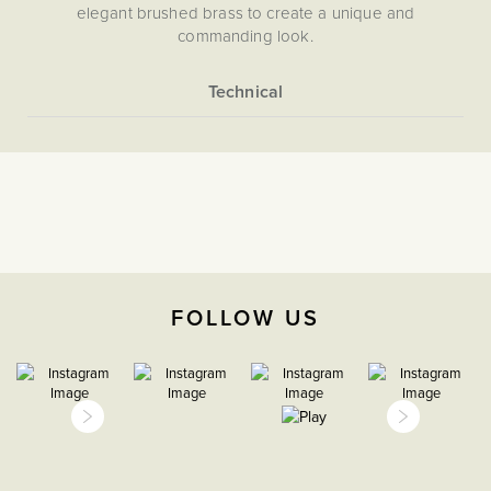
elegant brushed brass to create a unique and
commanding look.
More
5056361291262
Information
Light Switches
2 Way
The Soho Lighting
Company
FOLLOW US
35mm
15 years
CE;LVD;EMC;RoHs