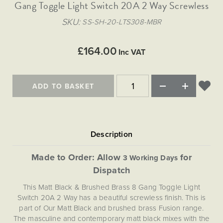
Matt Black & Antique Brass
Gang Toggle Light Switch 20A 2 Way Screwless
Vintage Brass
Flat Plate Grid & Switches
Flat Plate White Inserts
The Chelsea Collection
Flat Plate Black Inserts
Old Brass
SKU
SS-SH-20-LTS308-MBR
White & Polished Chrome
Brushed Chrome & Brass
The Glass Library
Primed Paintable
Flat Plate White Inserts
Paintable with Antique Brass
Outdoor
Traditional Grid & Switches
Lanterns
Traditional Grid & Switches
Samples
£164.00
Paintable with White
Inc VAT
Flat Plate Grid & Switches
Hand Painted Lights
Engraving
Flat Plate Grid & Switches
Paintable with Matt Black
Table Lamps
ADD TO BASKET
The Acanthus Collection
Made to Order: Allow
for
3 Working Days
Dispatch
This Matt Black & Brushed Brass 8 Gang Toggle Light
Switch 20A 2 Way has a beautiful screwless finish. This is
part of Our Matt Black and brushed brass Fusion range.
The masculine and contemporary matt black mixes with the