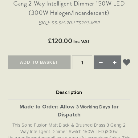
Matt Black & Antique Brass
Gang 2-Way Intelligent Dimmer 150W LED
Vintage Brass
Flat Plate Grid & Switches
Flat Plate White Inserts
The Chelsea Collection
Flat Plate Black Inserts
Old Brass
(300W Halogen/Incandescent)
White & Polished Chrome
Brushed Chrome & Brass
The Glass Library
Primed Paintable
Flat Plate White Inserts
Paintable with Antique Brass
Outdoor
SKU
SS-SH-20-LTS203-MBR
Traditional Grid & Switches
Lanterns
Traditional Grid & Switches
Samples
Paintable with White
Flat Plate Grid & Switches
Engraving
Hand Painted Lights
Flat Plate Grid & Switches
£120.00
Paintable with Matt Black
Inc VAT
Table Lamps
The Acanthus Collection
ADD TO BASKET
Made to Order: Allow
for
3 Working Days
Dispatch
This Soho Fusion Matt Black & Brushed Brass 3 Gang 2
Way Intelligent Dimmer Switch 150W LED (300w
Halogen/Incandescent) has a beautiful screwless finish. This