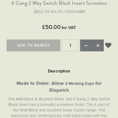
Matt Black & Antique Brass
4 Gang 2 Way Switch Black Insert Screwless
Vintage Brass
Flat Plate Grid & Switches
Flat Plate White Inserts
The Chelsea Collection
Flat Plate Black Inserts
Old Brass
SKU
SS-SH-20-LTS104-MBR
White & Polished Chrome
Brushed Chrome & Brass
The Glass Library
Primed Paintable
Flat Plate White Inserts
Paintable with Antique Brass
Outdoor
Traditional Grid & Switches
Lanterns
Traditional Grid & Switches
Samples
£50.00
Paintable with White
Inc VAT
Flat Plate Grid & Switches
Engraving
Hand Painted Lights
Flat Plate Grid & Switches
Paintable with Matt Black
Table Lamps
ADD TO BASKET
The Acanthus Collection
Made to Order: Allow
for
3 Working Days
Dispatch
This Matt Black & Brushed Brass 10A 4 Gang 2 Way Switch
Black Insert has a beautiful screwless finish. This is part of
Our Matt Black and brushed brass Fusion range. The
masculine and contemporary matt black mixes with the