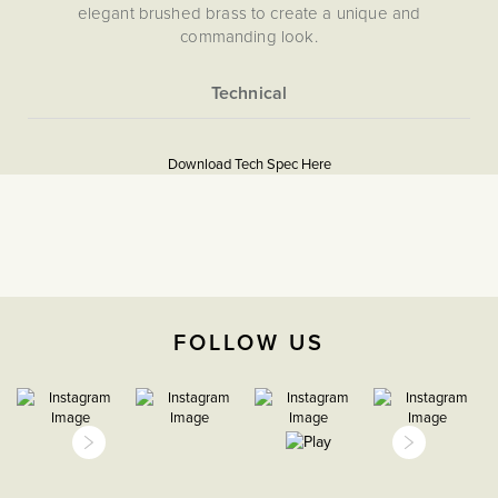
elegant brushed brass to create a unique and
commanding look.
More
5056361290920
Information
Download Tech Spec Here
Download PDF
Light Switches
2 Way
The Soho Lighting
FOLLOW US
Company
25mm
15 years