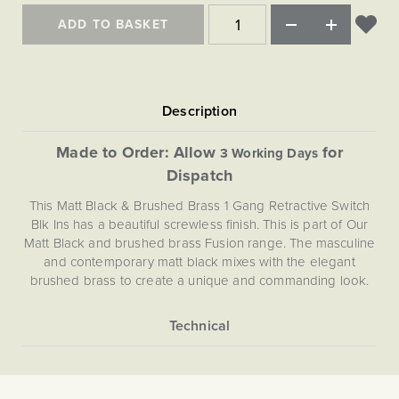
Matt Black & Antique Brass
Vintage Brass
Flat Plate Grid & Switches
Flat Plate White Inserts
The Chelsea Collection
Flat Plate Black Inserts
ADD TO BASKET
Old Brass
White & Polished Chrome
Brushed Chrome & Brass
The Glass Library
Primed Paintable
Flat Plate White Inserts
Paintable with Antique Brass
Outdoor
Traditional Grid & Switches
Lanterns
Traditional Grid & Switches
Samples
Paintable with White
Flat Plate Grid & Switches
Engraving
Hand Painted Lights
Flat Plate Grid & Switches
Paintable with Matt Black
Table Lamps
Made to Order: Allow
for
3 Working Days
The Acanthus Collection
Dispatch
This Matt Black & Brushed Brass 1 Gang Retractive Switch
Blk Ins has a beautiful screwless finish. This is part of Our
Matt Black and brushed brass Fusion range. The masculine
and contemporary matt black mixes with the elegant
brushed brass to create a unique and commanding look.
More
5056361291088
Information
Light Switches