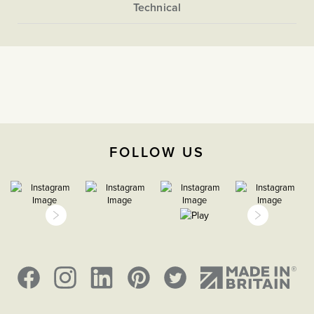
the refinement of satin chrome while lending a softer,
warmer feel. It's the durable, elegant detail that seamlessly
More
5059980028165
enhances both cutting-edge contemporary designs and
Information
time-honored classic spaces.
Isolators & Fused Spurs
Double Pole
The Soho Lighting
Company
FOLLOW US
25mm
15 years
CE;LVD;EMC;RoHs
H 86mm X W 86mm X D
4.5mm