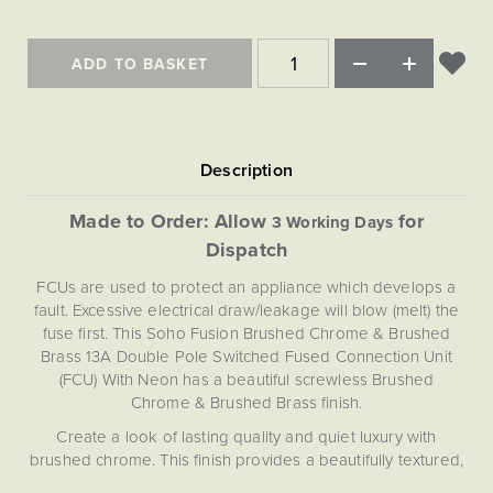
Matt Black & Antique Brass
Vintage Brass
Flat Plate Grid & Switches
Flat Plate White Inserts
The Chelsea Collection
Flat Plate Black Inserts
Old Brass
White & Polished Chrome
Brushed Chrome & Brass
The Glass Library
Primed Paintable
Flat Plate White Inserts
ADD TO BASKET
Paintable with Antique Brass
Outdoor
Traditional Grid & Switches
Lanterns
Traditional Grid & Switches
Samples
Paintable with White
Flat Plate Grid & Switches
Hand Painted Lights
Engraving
Flat Plate Grid & Switches
Paintable with Matt Black
Table Lamps
The Acanthus Collection
Made to Order: Allow
for
3 Working Days
Dispatch
FCUs are used to protect an appliance which develops a
fault. Excessive electrical draw/leakage will blow (melt) the
fuse first. This Soho Fusion Brushed Chrome & Brushed
Brass 13A Double Pole Switched Fused Connection Unit
(FCU) With Neon has a beautiful screwless Brushed
Chrome & Brushed Brass finish.
Create a look of lasting quality and quiet luxury with
brushed chrome. This finish provides a beautifully textured,
subtle silver appearance—a sleek matt finish that evokes