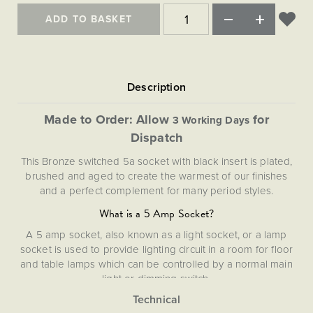
Matt Black & Antique Brass
Vintage Brass
Flat Plate Grid & Switches
Flat Plate White Inserts
The Chelsea Collection
Flat Plate Black Inserts
ADD TO BASKET
Old Brass
White & Polished Chrome
Brushed Chrome & Brass
The Glass Library
Primed Paintable
Flat Plate White Inserts
Paintable with Antique Brass
Outdoor
Traditional Grid & Switches
Lanterns
Traditional Grid & Switches
Samples
Paintable with White
Flat Plate Grid & Switches
Engraving
Hand Painted Lights
Flat Plate Grid & Switches
Paintable with Matt Black
Table Lamps
Made to Order: Allow
for
3 Working Days
The Acanthus Collection
Dispatch
This Bronze switched 5a socket with black insert is plated,
brushed and aged to create the warmest of our finishes
and a perfect complement for many period styles.
What is a 5 Amp Socket?
A 5 amp socket, also known as a light socket, or a lamp
socket is used to provide lighting circuit in a room for floor
and table lamps which can be controlled by a normal main
light or dimming switch.
Our Bronze plates are hand-finished in Cornwall. Please