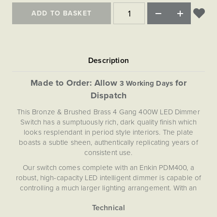
Matt Black & Antique Brass
Vintage Brass
Flat Plate Grid & Switches
Flat Plate White Inserts
The Chelsea Collection
Flat Plate Black Inserts
ADD TO BASKET
Old Brass
White & Polished Chrome
Brushed Chrome & Brass
The Glass Library
Primed Paintable
Flat Plate White Inserts
Paintable with Antique Brass
Outdoor
Traditional Grid & Switches
Lanterns
Traditional Grid & Switches
Samples
Paintable with White
Flat Plate Grid & Switches
Engraving
Hand Painted Lights
Flat Plate Grid & Switches
Paintable with Matt Black
Table Lamps
Made to Order: Allow
for
3 Working Days
The Acanthus Collection
Dispatch
This Bronze & Brushed Brass 4 Gang 400W LED Dimmer
Switch has a sumptuously rich, dark quality finish which
looks resplendant in period style interiors. The plate
boasts a subtle sheen, authentically replicating years of
consistent use.
Our switch comes complete with an Enkin PDM400, a
robust, high-capacity LED intelligent dimmer is capable of
controlling a much larger lighting arrangement. With an
integrated soft-start function designed to prolong the life
of LEDs, and silent, flicker free Enkin technology, the