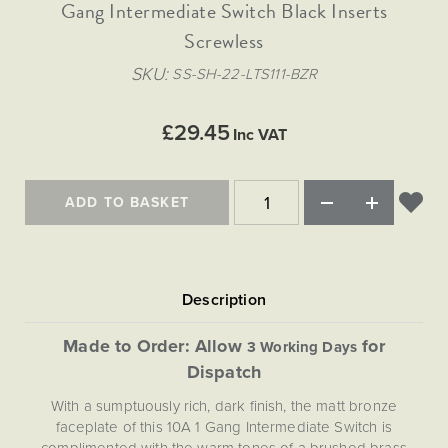
Matt Black & Antique Brass
Gang Intermediate Switch Black Inserts
Vintage Brass
Flat Plate Grid & Switches
Flat Plate White Inserts
The Chelsea Collection
Flat Plate Black Inserts
Old Brass
Screwless
White & Polished Chrome
Brushed Chrome & Brass
The Glass Library
Primed Paintable
Flat Plate White Inserts
Paintable with Antique Brass
Outdoor
SKU
SS-SH-22-LTS111-BZR
Traditional Grid & Switches
Lanterns
Traditional Grid & Switches
Samples
Paintable with White
Flat Plate Grid & Switches
Engraving
Hand Painted Lights
Flat Plate Grid & Switches
£29.45
Paintable with Matt Black
Inc VAT
Table Lamps
The Acanthus Collection
ADD TO BASKET
Made to Order: Allow
for
3 Working Days
Dispatch
With a sumptuously rich, dark finish, the matt bronze
faceplate of this 10A 1 Gang Intermediate Switch is
complimented with the warm tones of a brushed brass