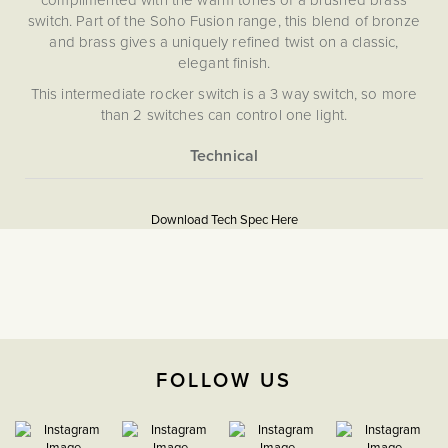
switch. Part of the Soho Fusion range, this blend of bronze
and brass gives a uniquely refined twist on a classic,
elegant finish.
This intermediate rocker switch is a 3 way switch, so more
than 2 switches can control one light.
Our Bronze plates are hand-finished in Cornwall. Please
note that each one is unique, and subtle variations in
More
texture and colour enhance the character and charm of
5056361234559
Information
these special pieces.
Download Tech Spec Here
Download PDF
Soho Lighting’s Bronze plates are hand-finished in
Cornwall. Please note that each one is unique and subtle
Light Switches
variations in texture and colour enhance their character and
charm.
Intermediate
The Soho Lighting
FOLLOW US
Company
35mm