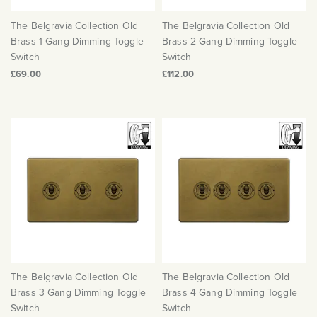
Matt Black & Antique Brass
Vintage Brass
Flat Plate Grid & Switches
Flat Plate White Inserts
The Chelsea Collection
Flat Plate Black Inserts
Old Brass
The Belgravia Collection Old
The Belgravia Collection Old
White & Polished Chrome
Brushed Chrome & Brass
The Glass Library
Primed Paintable
Flat Plate White Inserts
Brass 1 Gang Dimming Toggle
Brass 2 Gang Dimming Toggle
Paintable with Antique Brass
Outdoor
Traditional Grid & Switches
Switch
Switch
Lanterns
Traditional Grid & Switches
Samples
Paintable with White
£69.00
£112.00
Flat Plate Grid & Switches
Engraving
Hand Painted Lights
Flat Plate Grid & Switches
Paintable with Matt Black
Table Lamps
The Acanthus Collection
The Belgravia Collection Old
The Belgravia Collection Old
Brass 3 Gang Dimming Toggle
Brass 4 Gang Dimming Toggle
Switch
Switch