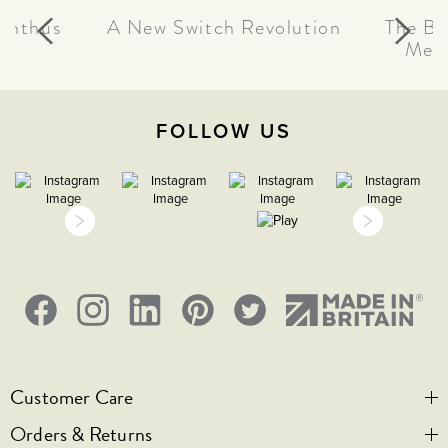
canthus
A New Switch Revolution
The Be
Meta
FOLLOW US
Customer Care