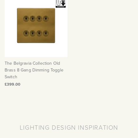
The Belgravia Collection Old
Brass 8 Gang Dimming Toggle
Switch
£399.00
LIGHTING DESIGN INSPIRATION