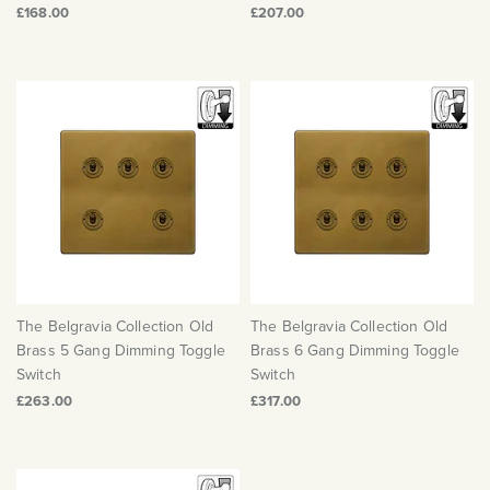
£168.00
£207.00
The Belgravia Collection Old
The Belgravia Collection Old
Brass 5 Gang Dimming Toggle
Brass 6 Gang Dimming Toggle
Switch
Switch
£263.00
£317.00