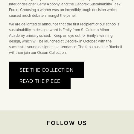
Interior designer Gerry Apponyi and the Decorex Sustainability Task
Force. Choosing a winner was an incredibly tough decision which
caused much debate amongst the panel.
We are delighted to announce that the first recipient of our school's
sustainability in design award is Emily from St Columb Minor
Academy primary school. Keep an eye out for Emily’s winning
design, which will be launched at Decorex in October, with the
successful young designer in attendance. The fabulous little Bluebell
will then join our Ocean Collection.
SEE THE COLLECTION
READ THE PIECE
FOLLOW US