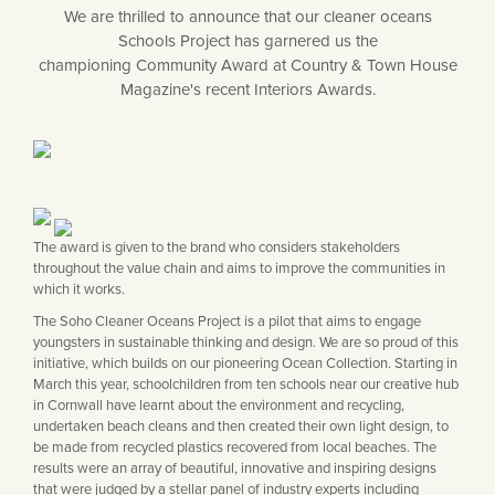
Matt Black & Antique Brass
Vintage Brass
Flat Plate Grid & Switches
We are thrilled to announce that our cleaner oceans
Flat Plate White Inserts
The Chelsea Collection
Flat Plate Black Inserts
Old Brass
Schools Project has garnered us the
White & Polished Chrome
Brushed Chrome & Brass
The Glass Library
Primed Paintable
Flat Plate White Inserts
championing Community Award at Country & Town House
Paintable with Antique Brass
Outdoor
Traditional Grid & Switches
Magazine's recent Interiors Awards.
Lanterns
Traditional Grid & Switches
Samples
Paintable with White
Flat Plate Grid & Switches
Hand Painted Lights
Engraving
Flat Plate Grid & Switches
Paintable with Matt Black
Table Lamps
The Acanthus Collection
The award is given to the brand who considers stakeholders
throughout the value chain and aims to improve the communities in
which it works.
The Soho Cleaner Oceans Project is a pilot that aims to engage
youngsters in sustainable thinking and design. We are so proud of this
initiative, which builds on our pioneering Ocean Collection. Starting in
March this year, schoolchildren from ten schools near our creative hub
in Cornwall have learnt about the environment and recycling,
undertaken beach cleans and then created their own light design, to
be made from recycled plastics recovered from local beaches. The
results were an array of beautiful, innovative and inspiring designs
that were judged by a stellar panel of industry experts including