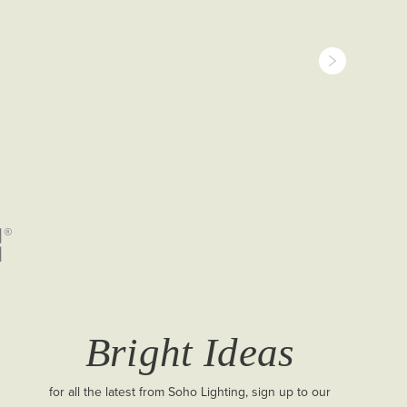
Bright Ideas