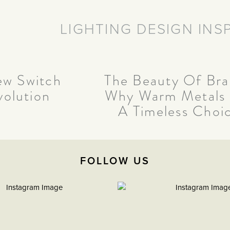
LIGHTING DESIGN INS
w Switch
The Beauty Of Bra
volution
Why Warm Metals
A Timeless Choi
FOLLOW US