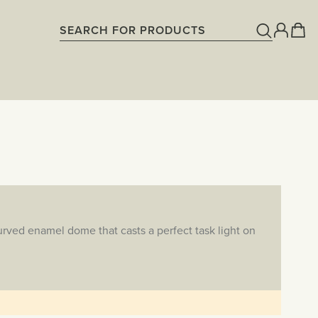
rved enamel dome that casts a perfect task light on