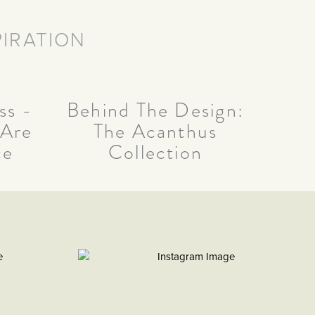
PIRATION
Behind The Design:
ss -
The Acanthus
 Are
Collection
ce