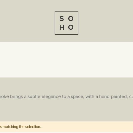
ke brings a subtle elegance to a space, with a hand-painted, cu
s matching the selection.