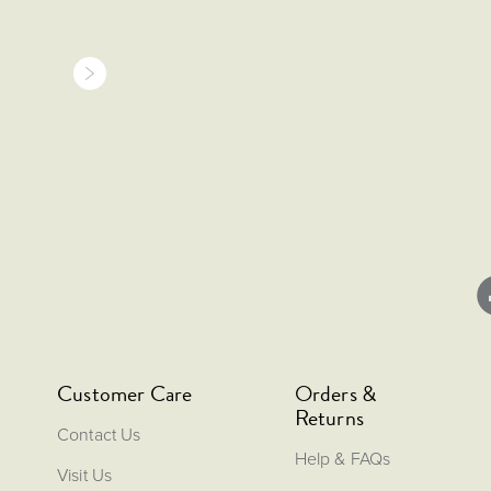
Customer Care
Orders &
Returns
Contact Us
Help & FAQs