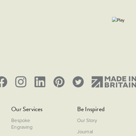
Our Services
Be Inspired
Bespoke
Our Story
Engraving