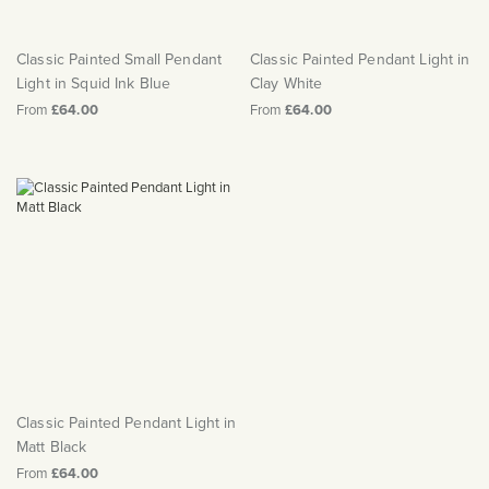
Matt Black & Antique Brass
Vintage Brass
Flat Plate Grid & Switches
Flat Plate White Inserts
The Chelsea Collection
Flat Plate Black Inserts
Old Brass
White & Polished Chrome
Brushed Chrome & Brass
The Glass Library
Primed Paintable
Classic Painted Small Pendant
Classic Painted Pendant Light in
Flat Plate White Inserts
Paintable with Antique Brass
Outdoor
Light in Squid Ink Blue
Clay White
Traditional Grid & Switches
Lanterns
Traditional Grid & Switches
Samples
Paintable with White
From
£64.00
From
£64.00
Flat Plate Grid & Switches
Engraving
Hand Painted Lights
Flat Plate Grid & Switches
Paintable with Matt Black
Table Lamps
The Acanthus Collection
Classic Painted Pendant Light in
Matt Black
From
£64.00