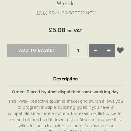
Matt Black & Antique Brass
Module
Vintage Brass
Flat Plate Grid & Switches
Flat Plate White Inserts
The Chelsea Collection
Flat Plate Black Inserts
Old Brass
SKU
SS-LL-00-SGP703-WTU
White & Polished Chrome
Brushed Chrome & Brass
The Glass Library
Primed Paintable
Flat Plate White Inserts
Paintable with Antique Brass
Outdoor
Traditional Grid & Switches
Lanterns
Traditional Grid & Switches
Samples
£5.08
Paintable with White
Inc VAT
Flat Plate Grid & Switches
Engraving
Hand Painted Lights
Flat Plate Grid & Switches
Paintable with Matt Black
Table Lamps
ADD TO BASKET
The Acanthus Collection
Orders Placed by 4pm dispatched same working day
This 1-Way Retractive (push to make) grid switch allows you
to program multiple switching types if you have a
compatible smart home system. For example, flick once for
on and off and hold it down to dim. You can also use this
switch for push to make scenarios for example on