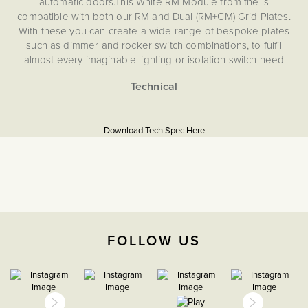
automatic doors.This White RM Module from the is
compatible with both our RM and Dual (RM+CM) Grid Plates.
With these you can create a wide range of bespoke plates
such as dimmer and rocker switch combinations, to fulfil
almost every imaginable lighting or isolation switch need
for your home. This RM module is not compatible with CM,
EM, LT1, LT2 or LT3 Plates.
More
5060589457317
Information
Download Tech Spec Here
Download PDF
Grid Plates & Modules
Retractive
The Soho Lighting
FOLLOW US
Company
35mm