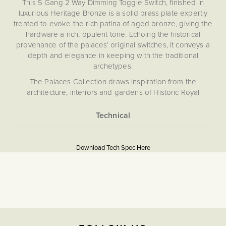
This 5 Gang 2 Way Dimming Toggle Switch, finished in
luxurious Heritage Bronze is a solid brass plate expertly
treated to evoke the rich patina of aged bronze, giving the
hardware a rich, opulent tone. Echoing the historical
provenance of the palaces’ original switches, it conveys a
depth and elegance in keeping with the traditional
archetypes.
The Palaces Collection draws inspiration from the
architecture, interiors and gardens of Historic Royal
Palaces. Each design element extracts the essence of a
pattern, artefact or original finish, capturing the character of
these exquisite homes. Crafted from 4mm solid brass, the
More
Download PDF
collection embodies classic elegance backed by state-of-
Information
the-art technology.
Download Tech Spec Here
Light Switches
Our pioneering magnetic plate system ensures effortless
installation and a flawless, screwless finish. Choose from
The Soho Lighting
our carefully curated selection of toggle designs, each
Company
echoing period style - whether a classic toggle, a tactile
paddle or a sculptural orb.
47mm
Please refer to the instructions included for safe