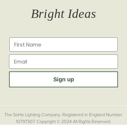
T&Cs
Returns
Trade Signup
Journal
Bright Ideas
Affiliates
Brochures
Finish Samples
Press & Events
for all the latest from Soho Lighting, sign up to our
newsletter...
Dimming Toggles
Historical Eras
First Name
Sustainability at Soho Lighting
Impact Report
Email
Sign up
The SoHo Lighting Company. Registered in England Number:
10797307. Copyright © 2024 All Rights Reserved.