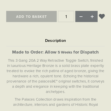
ADD TO BASKET
Made to Order: Allow
for Dispatch
5 Weeks
This 3 Gang 20A 2 Way Retractive Toggle Switch, finished
in luxurious Heritage Bronze is a solid brass plate expertly
treated to evoke the rich patina of aged bronze, giving the
hardware a rich, opulent tone. Echoing the historical
provenance of the palacesâ€™ original switches, it conveys
a depth and elegance in keeping with the traditional
archetypes.
The Palaces Collection draws inspiration from the
architecture, interiors and gardens of Historic Royal
Palaces. Each design element extracts the essence of a