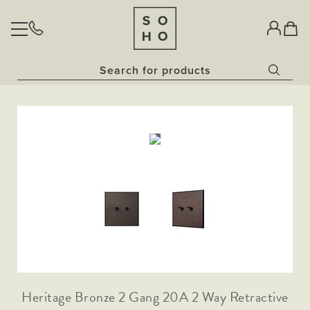
BULBS
Home
Classic Clear Collection​
LIGHTING
Vintage Sunset Collection​
Skip
Skip
Opal Bulbs​
Tap to
Pendant Lights
to
to
expand
Dim to Warm Bulbs
Glass Pendant
SOCKETS & SWITCHES
Wall Lights
the
the
China White Bulbs
end
beginning
Downlights
Rose Gold Pendant Lights
The Palaces Collection
Fixed Downlights
of
of
Outdoor Lighting
AGED BRASS
OUR STORY
Antique Brass
the
the
Gold Pendant Lights
Bathroom Lighting
Tiltable Downlights
Antique Gold
images
images
NATURAL BRASS
Lanterns
Painted Pendant Lights
gallery
gallery
Black Nickel
Dim to Warm Downlights
Task Lighting
Traditional Black Inserts
HERITAGE BRONZE
Bronze
Collections
Bronze Traditional Plate
Brushed Brass
Traditional Grid & Switches
The Linen Collection
NICKEL (COMING SOON)
Coming Soon
Traditional Black Inserts
Brushed Chrome
Bronze & Brushed Brass
Traditional Black Inserts
The Ocean Collection
Matt Black
Traditional White Inserts
Matt Black and Black Inserts
Polished Chrome
Traditional White Inserts
The Schoolhouse Collection
Traditional Black Inserts
Traditional Grid & Switches
White Metal
Matt Black & Brushed Brass
Heritage Bronze 2 Gang 20A 2 Way Retractive
Flat Plate White Inserts
Flat Plate Black Inserts
The Statement Collection
Antique Copper
Traditional White Inserts